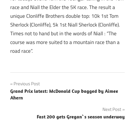
race and Niall the Elder the 5K race. The result a
unique Clonliffe Brothers double top: 10k 1st Tom
Sherlock (Clonliffe), 5k 1st Niall Sherlock (Clonliffe).
Times not to hand but in the words of Niall : “The
course was more suited to a mountain race than a
road race”.
Post
Previous Post
Grand Prix latest: McDonald Cup bagged by Aimee
navigation
Ahern
Next Post
Fast 200 gets Gregan`s season underway