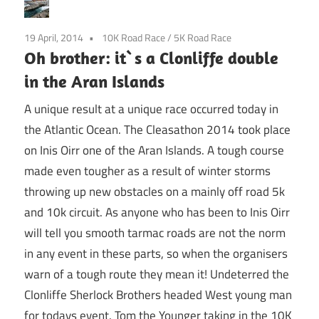
19 April, 2014
10K Road Race
/
5K Road Race
Oh brother: it`s a Clonliffe double
in the Aran Islands
A unique result at a unique race occurred today in
the Atlantic Ocean. The Cleasathon 2014 took place
on Inis Oirr one of the Aran Islands. A tough course
made even tougher as a result of winter storms
throwing up new obstacles on a mainly off road 5k
and 10k circuit. As anyone who has been to Inis Oirr
will tell you smooth tarmac roads are not the norm
in any event in these parts, so when the organisers
warn of a tough route they mean it! Undeterred the
Clonliffe Sherlock Brothers headed West young man
for todays event. Tom the Younger taking in the 10K