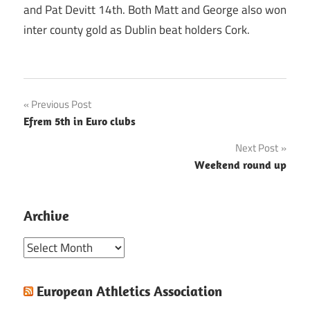
and Pat Devitt 14th. Both Matt and George also won
inter county gold as Dublin beat holders Cork.
Post
Previous Post
Efrem 5th in Euro clubs
navigation
Next Post
Weekend round up
Archive
Archive
European Athletics Association