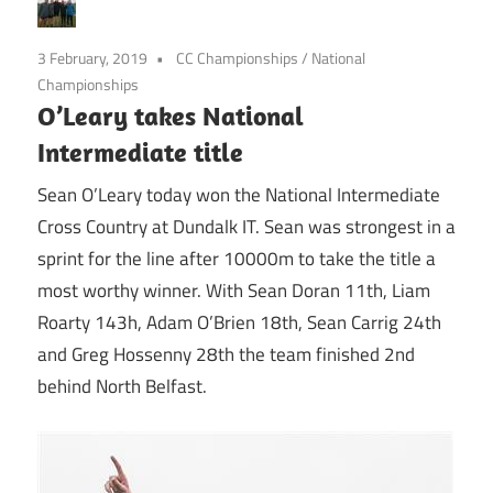
3 February, 2019
CC Championships
/
National
Championships
O’Leary takes National
Intermediate title
Sean O’Leary today won the National Intermediate
Cross Country at Dundalk IT. Sean was strongest in a
sprint for the line after 10000m to take the title a
most worthy winner. With Sean Doran 11th, Liam
Roarty 143h, Adam O’Brien 18th, Sean Carrig 24th
and Greg Hossenny 28th the team finished 2nd
behind North Belfast.