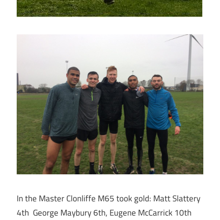
In the Master Clonliffe M65 took gold: Matt Slattery
4th George Maybury 6th, Eugene McCarrick 10th