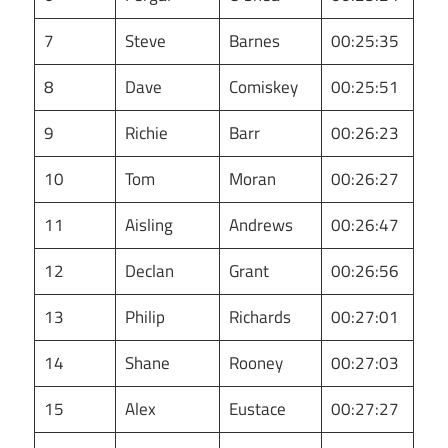
7
Steve
Barnes
00:25:35
8
Dave
Comiskey
00:25:51
9
Richie
Barr
00:26:23
10
Tom
Moran
00:26:27
11
Aisling
Andrews
00:26:47
12
Declan
Grant
00:26:56
13
Philip
Richards
00:27:01
14
Shane
Rooney
00:27:03
15
Alex
Eustace
00:27:27