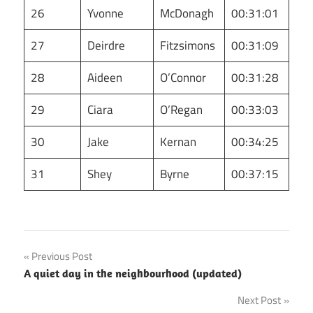
26
Yvonne
McDonagh
00:31:01
27
Deirdre
Fitzsimons
00:31:09
28
Aideen
O’Connor
00:31:28
29
Ciara
O’Regan
00:33:03
30
Jake
Kernan
00:34:25
31
Shey
Byrne
00:37:15
Post
Previous Post
A quiet day in the neighbourhood (updated)
navigation
Next Post