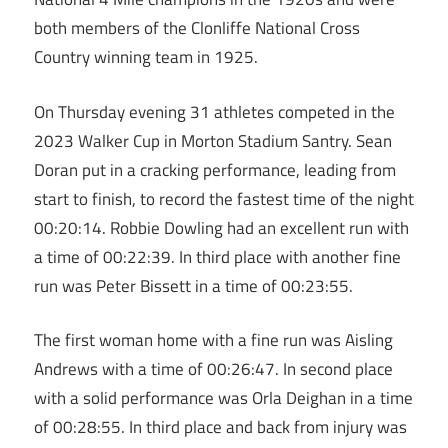
both members of the Clonliffe National Cross
Country winning team in 1925.
On Thursday evening 31 athletes competed in the
2023 Walker Cup in Morton Stadium Santry. Sean
Doran put in a cracking performance, leading from
start to finish, to record the fastest time of the night
00:20:14. Robbie Dowling had an excellent run with
a time of 00:22:39. In third place with another fine
run was Peter Bissett in a time of 00:23:55.
The first woman home with a fine run was Aisling
Andrews with a time of 00:26:47. In second place
with a solid performance was Orla Deighan in a time
of 00:28:55. In third place and back from injury was