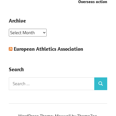
Overseas action
Archive
Archive
European Athletics Association
Search
Search
Search
for:
WordPress Theme: Maxwell by ThemeZee.