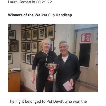
Laura Kernan in 00:29:22.
Winners of the Walker Cup Handicap
The night belonged to Pat Devitt who won the