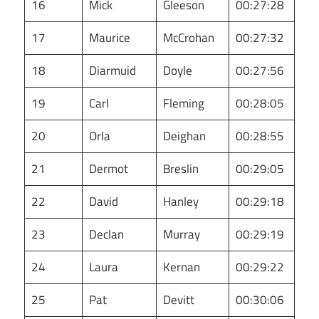
16
Mick
Gleeson
00:27:28
17
Maurice
McCrohan
00:27:32
18
Diarmuid
Doyle
00:27:56
19
Carl
Fleming
00:28:05
20
Orla
Deighan
00:28:55
21
Dermot
Breslin
00:29:05
22
David
Hanley
00:29:18
23
Declan
Murray
00:29:19
24
Laura
Kernan
00:29:22
25
Pat
Devitt
00:30:06