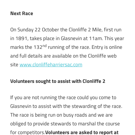
Next Race
On Sunday 22 October the Clonliffe 2 Mile, first run
in 1891, takes place in Glasnevin at 11am. This year
nd
marks the 132
running of the race. Entry is online
and full details are available on the Clonliffe web
site
www.clonliffeharriersac.com
Volunteers sought to assist with Clonliffe 2
If you are not running the race could you come to
Glasnevin to assist with the stewarding of the race.
The race is being run on busy roads and we are
obliged to provide stewards to marshal the course
for competitors.
Volunteers are asked to report at