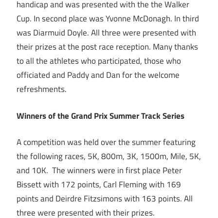
handicap and was presented with the the Walker
Cup. In second place was Yvonne McDonagh. In third
was Diarmuid Doyle. All three were presented with
their prizes at the post race reception. Many thanks
to all the athletes who participated, those who
officiated and Paddy and Dan for the welcome
refreshments.
Winners of the Grand Prix Summer Track Series
A competition was held over the summer featuring
the following races, 5K, 800m, 3K, 1500m, Mile, 5K,
and 10K. The winners were in first place Peter
Bissett with 172 points, Carl Fleming with 169
points and Deirdre Fitzsimons with 163 points. All
three were presented with their prizes.