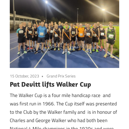
15 October, 2023
Grand Prix Series
Pat Devitt lifts Walker Cup
The Walker Cup is a four mile handicap race and
was first run in 1966. The Cup itself was presented
to the Club by the Walker family and is in honour of
Charles and George Walker who had both been
National 4 Mile champions in the 1920s and were