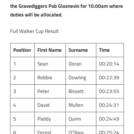
the Gravediggers Pub Glasnevin for 10.00am where
duties will be allocated
.
Full Walker Cup Result
Position
First Name
Surname
Time
1
Sean
Doran
00:20:14
2
Robbie
Dowling
00:22:39
3
Peter
Bissett
00:23:55
4
David
Mullen
00:24:31
5
Paddy
Quinn
00:24:49
6
Fergal
O’Shea
00:25:24