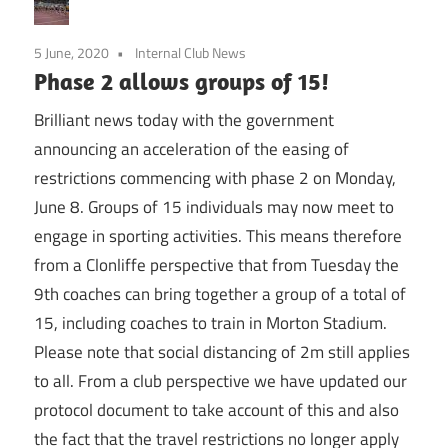
5 June, 2020
Internal Club News
Phase 2 allows groups of 15!
Brilliant news today with the government
announcing an acceleration of the easing of
restrictions commencing with phase 2 on Monday,
June 8. Groups of 15 individuals may now meet to
engage in sporting activities. This means therefore
from a Clonliffe perspective that from Tuesday the
9th coaches can bring together a group of a total of
15, including coaches to train in Morton Stadium.
Please note that social distancing of 2m still applies
to all. From a club perspective we have updated our
protocol document to take account of this and also
the fact that the travel restrictions no longer apply