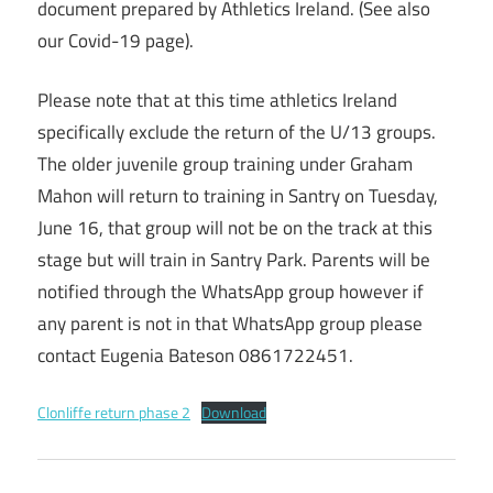
document prepared by Athletics Ireland. (See also
our Covid-19 page).
Please note that at this time athletics Ireland
specifically exclude the return of the U/13 groups.
The older juvenile group training under Graham
Mahon will return to training in Santry on Tuesday,
June 16, that group will not be on the track at this
stage but will train in Santry Park. Parents will be
notified through the WhatsApp group however if
any parent is not in that WhatsApp group please
contact Eugenia Bateson 0861722451.
Clonliffe return phase 2
Download