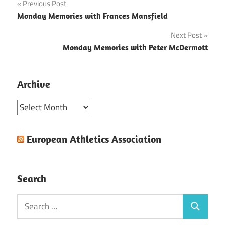
Post
Previous Post
Monday Memories with Frances Mansfield
navigation
Next Post
Monday Memories with Peter McDermott
Archive
Archive
European Athletics Association
Search
Search
Search
for: