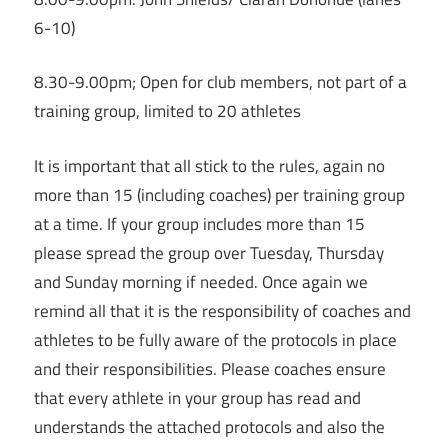
6-10)
8.30-9.00pm; Open for club members, not part of a
training group, limited to 20 athletes
It is important that all stick to the rules, again no
more than 15 (including coaches) per training group
at a time. If your group includes more than 15
please spread the group over Tuesday, Thursday
and Sunday morning if needed. Once again we
remind all that it is the responsibility of coaches and
athletes to be fully aware of the protocols in place
and their responsibilities. Please coaches ensure
that every athlete in your group has read and
understands the attached protocols and also the