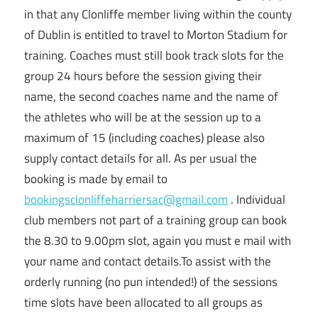
in that any Clonliffe member living within the county
of Dublin is entitled to travel to Morton Stadium for
training. Coaches must still book track slots for the
group 24 hours before the session giving their
name, the second coaches name and the name of
the athletes who will be at the session up to a
maximum of 15 (including coaches) please also
supply contact details for all. As per usual the
booking is made by email to
bookingsclonliffeharriersac@gmail.com
. Individual
club members not part of a training group can book
the 8.30 to 9.00pm slot, again you must e mail with
your name and contact details.To assist with the
orderly running (no pun intended!) of the sessions
time slots have been allocated to all groups as