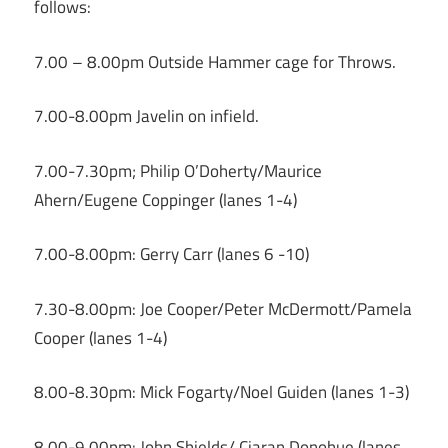
follows:
7.00 – 8.00pm Outside Hammer cage for Throws.
7.00-8.00pm Javelin on infield.
7.00-7.30pm; Philip O’Doherty/Maurice
Ahern/Eugene Coppinger (lanes 1-4)
7.00-8.00pm: Gerry Carr (lanes 6 -10)
7.30-8.00pm: Joe Cooper/Peter McDermott/Pamela
Cooper (lanes 1-4)
8.00-8.30pm: Mick Fogarty/Noel Guiden (lanes 1-3)
8.00-9.00pm: John Shields/ Ciaran Donohue (lanes