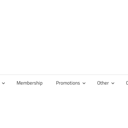
Membership
Promotions
Other