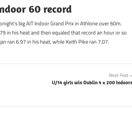
Indoor 60 record
tonight’s big AIT Indoor Grand Prix in Athlone over 60m.
9 in his heat and then equaled that record an hour or so
an ran 6.97 in his heat, while Keith Pike ran 7.07.
Next Post
U/14 girls win Dublin 4 x 200 Indoor