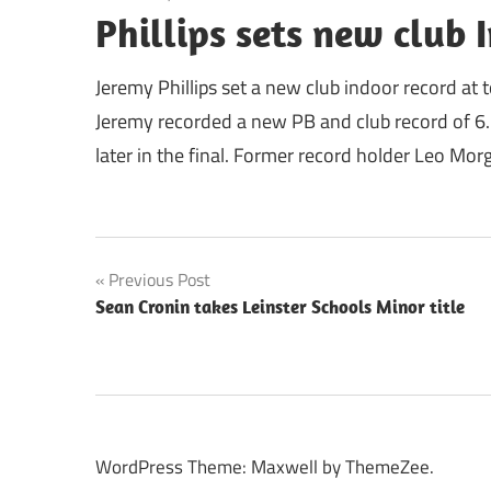
Phillips sets new club 
Jeremy Phillips set a new club indoor record at 
Jeremy recorded a new PB and club record of 6.7
later in the final. Former record holder Leo Morg
Post
Previous Post
Sean Cronin takes Leinster Schools Minor title
navigation
WordPress Theme: Maxwell by ThemeZee.