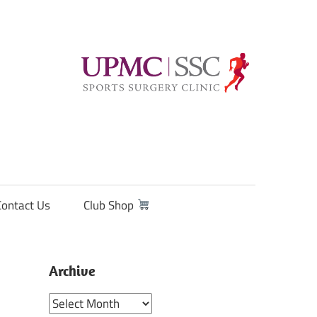
Contact Us
Club Shop
Archive
Archive