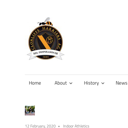
Skip
to
content
Official
site
of
Home
About
History
News
Clonliffe
Harriers
12 February, 2020
Indoor Athletics