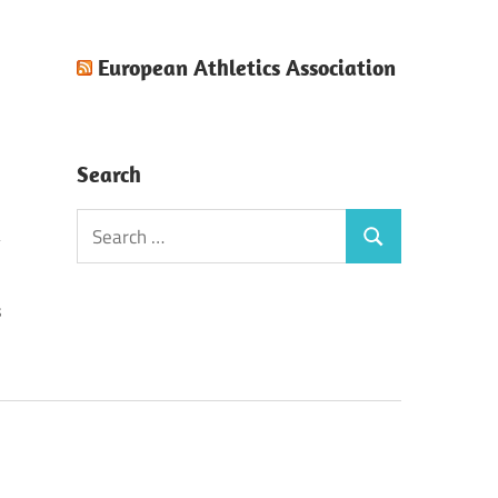
European Athletics Association
Search
Search
Search
for:
s