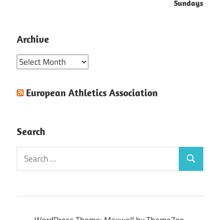
Sundays
Archive
Archive
European Athletics Association
Search
Search
Search
for:
WordPress Theme: Maxwell by ThemeZee.