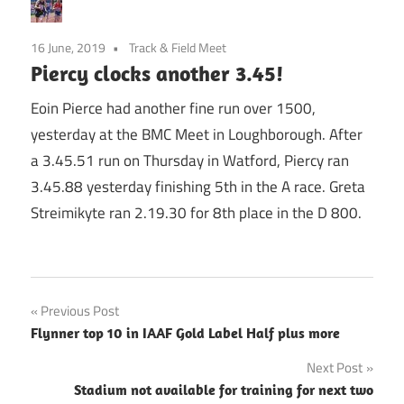
16 June, 2019
Track & Field Meet
Piercy clocks another 3.45!
Eoin Pierce had another fine run over 1500,
yesterday at the BMC Meet in Loughborough. After
a 3.45.51 run on Thursday in Watford, Piercy ran
3.45.88 yesterday finishing 5th in the A race. Greta
Streimikyte ran 2.19.30 for 8th place in the D 800.
Post
Previous Post
Flynner top 10 in IAAF Gold Label Half plus more
navigation
Next Post
Stadium not available for training for next two