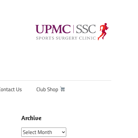
Contact Us
Club Shop
Archive
Archive