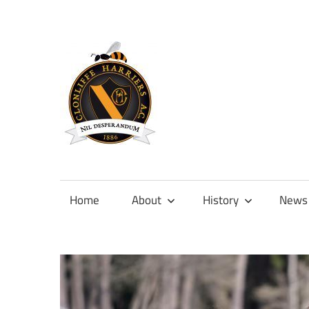
Skip
to
content
Official
site
of
Home
About
History
News
Clonliffe
Harriers