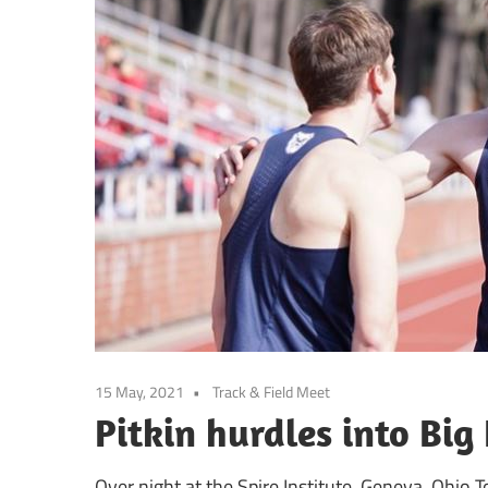
15 May, 2021
Track & Field Meet
Pitkin hurdles into Big 
Over night at the Spire Institute, Geneva, Ohio T