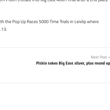
th the Pop Up Races 5000 Time Trials in Leixlip where
.13.
Next Post
Pitkin takes Big East silver, plus round u