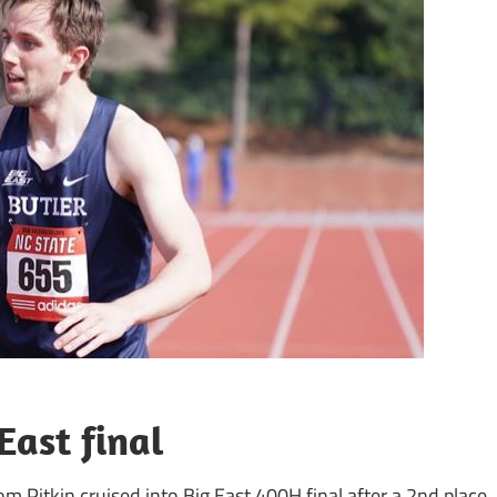
East final
om Pitkin cruised into Big East 400H final after a 2nd place