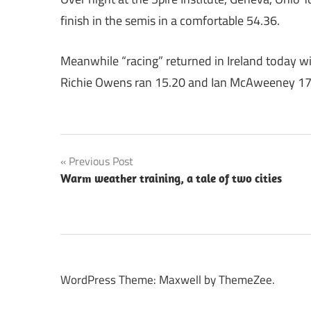
finish in the semis in a comfortable 54.36.
Meanwhile “racing” returned in Ireland today wi
Richie Owens ran 15.20 and Ian McAweeney 17
Post
Previous Post
Warm weather training, a tale of two cities
navigation
WordPress Theme: Maxwell by ThemeZee.