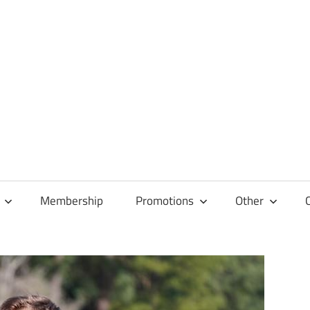
Membership
Promotions
Other