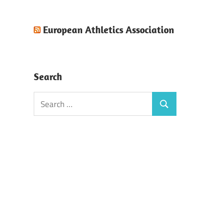
European Athletics Association
Search
Search
Search
for: