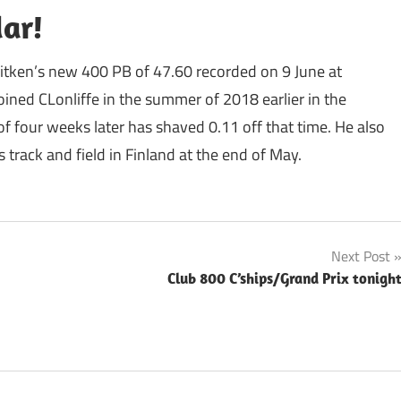
dar!
tken’s new 400 PB of 47.60 recorded on 9 June at
ined CLonliffe in the summer of 2018 earlier in the
 four weeks later has shaved 0.11 off that time. He also
s track and field in Finland at the end of May.
Next Post
Club 800 C’ships/Grand Prix tonigh