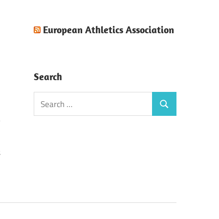
European Athletics Association
Search
Search
Search
for:
t