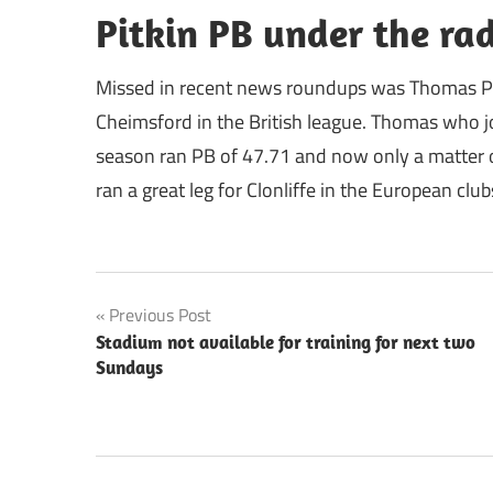
Pitkin PB under the ra
Missed in recent news roundups was Thomas Pi
Cheimsford in the British league. Thomas who jo
season ran PB of 47.71 and now only a matter of
ran a great leg for Clonliffe in the European club
Post
Previous Post
Stadium not available for training for next two
navigation
Sundays