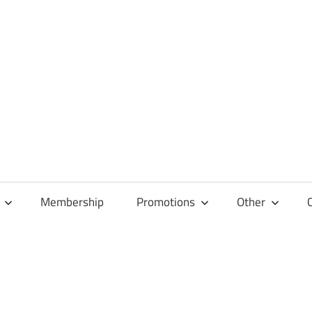
Membership
Promotions
Other