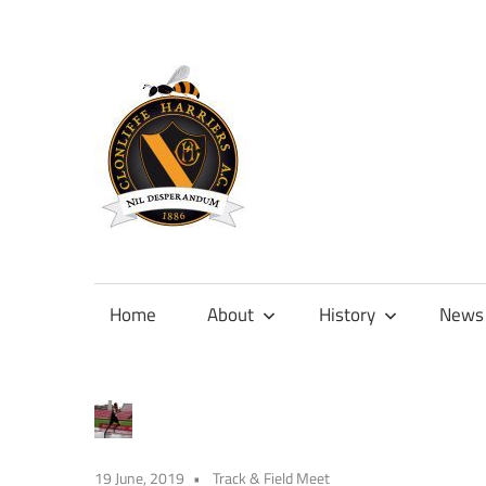
Skip
to
content
Official
site
of
Home
About
History
News
Clonliffe
Harriers
19 June, 2019
Track & Field Meet