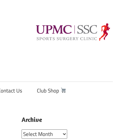
Contact Us
Club Shop
Archive
Archive