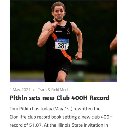
1 May, 2021
Track & Field Meet
Pitkin sets new Club 400H Record
Tom Pitkin has today (May 1st) rewritten the
Clonliffe club record book setting a new club 400H
record of 51.07. At the Illinois State Invitation in