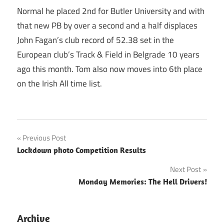
Normal he placed 2nd for Butler University and with
that new PB by over a second and a half displaces
John Fagan’s club record of 52.38 set in the
European club’s Track & Field in Belgrade 10 years
ago this month. Tom also now moves into 6th place
on the Irish All time list.
Post
Previous Post
Lockdown photo Competition Results
navigation
Next Post
Monday Memories: The Hell Drivers!
Archive