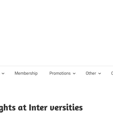
Membership
Promotions
Other
hts at Inter versities