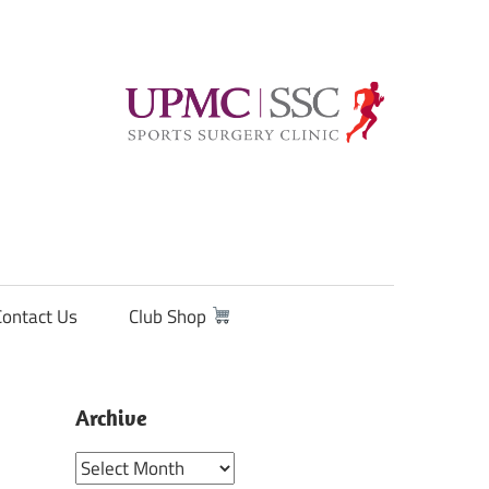
Contact Us
Club Shop
Archive
Archive