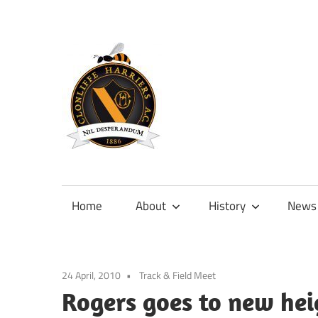
Skip
to
content
Official
site
of
Home
About
History
News
Clonliffe
Harriers
24 April, 2010
Track & Field Meet
Rogers goes to new heig