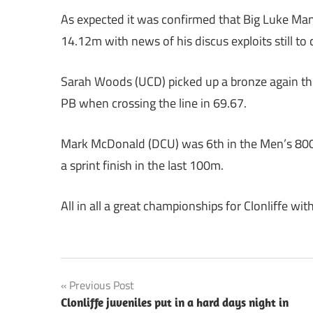
As expected it was confirmed that Big Luke Man
14.12m with news of his discus exploits still to
Sarah Woods (UCD) picked up a bronze again thi
PB when crossing the line in 69.67.
Mark McDonald (DCU) was 6th in the Men’s 800m
a sprint finish in the last 100m.
All in all a great championships for Clonliffe wit
Post
Previous Post
Clonliffe juveniles put in a hard days night in