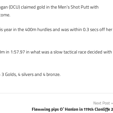
gan (DCU) claimed gold in the Men’s Shot Putt with
 come.
s year in the 400m hurdles and was within 0.3 secs off her
 in 1:57.97 in what was a slow tactical race decided with
h 3 Golds, 4 silvers and 4 bronze.
Next Post
Flemming pips O`Hanlon in 119th Clonliffe 