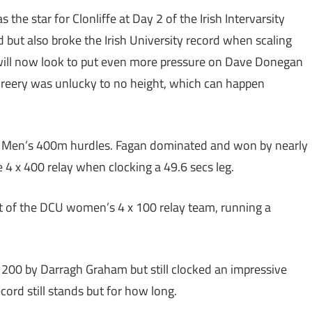
the star for Clonliffe at Day 2 of the Irish Intervarsity
 but also broke the Irish University record when scaling
 will now look to put even more pressure on Dave Donegan
cCreery was unlucky to no height, which can happen
he Men’s 400m hurdles. Fagan dominated and won by nearly
e 4 x 400 relay when clocking a 49.6 secs leg.
rt of the DCU women’s 4 x 100 relay team, running a
200 by Darragh Graham but still clocked an impressive
ord still stands but for how long.