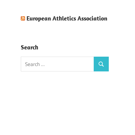
European Athletics Association
Search
Search
Search
for: