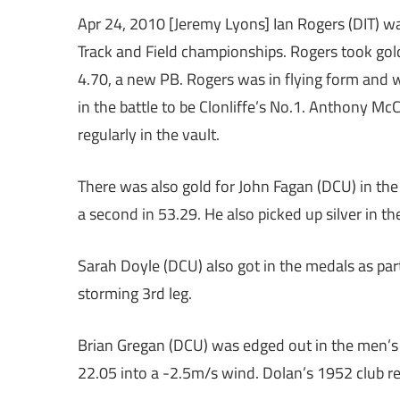
Apr 24, 2010 [Jeremy Lyons] Ian Rogers (DIT) was 
Track and Field championships. Rogers took gold
4.70, a new PB. Rogers was in flying form and
in the battle to be Clonliffe’s No.1. Anthony M
regularly in the vault.
There was also gold for John Fagan (DCU) in t
a second in 53.29. He also picked up silver in th
Sarah Doyle (DCU) also got in the medals as pa
storming 3rd leg.
Brian Gregan (DCU) was edged out in the men’s 
22.05 into a -2.5m/s wind. Dolan’s 1952 club rec