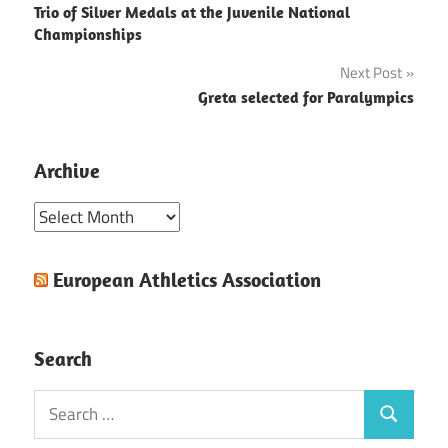
Trio of Silver Medals at the Juvenile National
navigation
Championships
Next Post
Greta selected for Paralympics
Archive
Archive
European Athletics Association
Search
Search
Search
for: