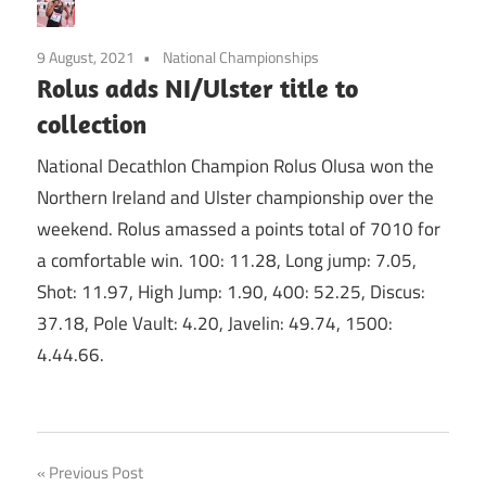
9 August, 2021
National Championships
Rolus adds NI/Ulster title to
collection
National Decathlon Champion Rolus Olusa won the
Northern Ireland and Ulster championship over the
weekend. Rolus amassed a points total of 7010 for
a comfortable win. 100: 11.28, Long jump: 7.05,
Shot: 11.97, High Jump: 1.90, 400: 52.25, Discus:
37.18, Pole Vault: 4.20, Javelin: 49.74, 1500:
4.44.66.
Post
Previous Post