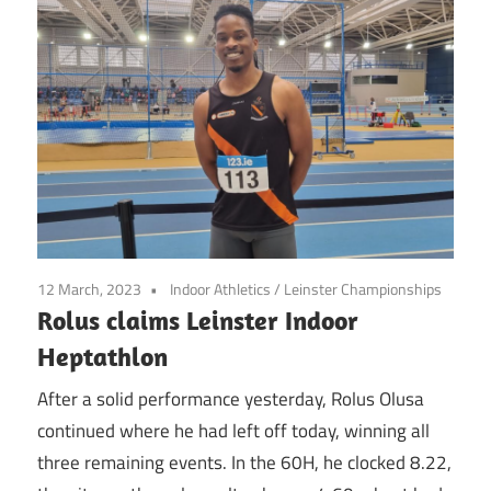
12 March, 2023
Indoor Athletics
/
Leinster Championships
Rolus claims Leinster Indoor
Heptathlon
After a solid performance yesterday, Rolus Olusa
continued where he had left off today, winning all
three remaining events. In the 60H, he clocked 8.22,