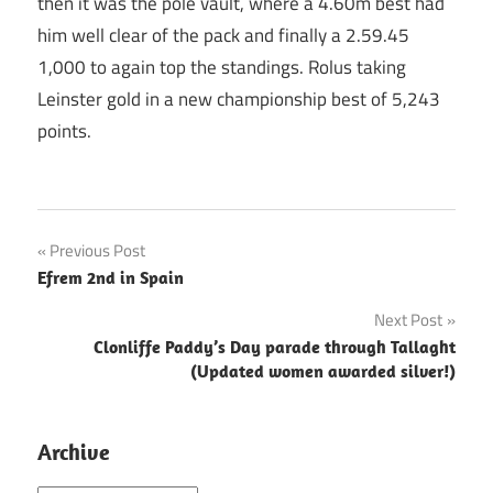
then it was the pole vault, where a 4.60m best had
him well clear of the pack and finally a 2.59.45
1,000 to again top the standings. Rolus taking
Leinster gold in a new championship best of 5,243
points.
Post
Previous Post
Efrem 2nd in Spain
navigation
Next Post
Clonliffe Paddy’s Day parade through Tallaght
(Updated women awarded silver!)
Archive