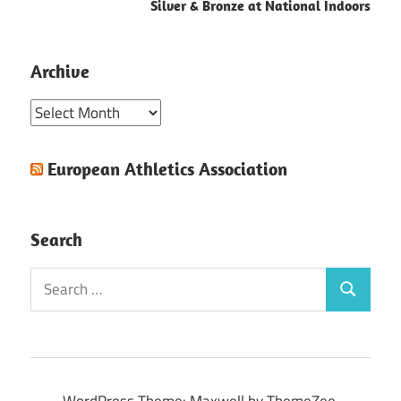
Silver & Bronze at National Indoors
Archive
Archive
European Athletics Association
Search
Search
Search
for:
WordPress Theme: Maxwell by ThemeZee.