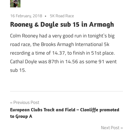
16 February, 2018
5K Road Race
Rooney & Doyle sub 15 in Armagh
Colm Rooney had a very good run in tonight`s big
road race, the Brooks Armagh International 5k
recording a time of 14.37, to finish in 51st place.
Cathal Doyle was 87th in 14.56 as some 91 went
sub 15.
Post
Previous Post
European Clubs Track and Field – Clonliffe promoted
navigation
to Group A
Next Post