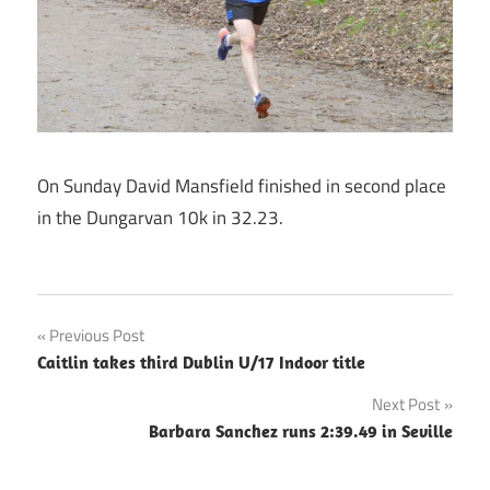
On Sunday David Mansfield finished in second place
in the Dungarvan 10k in 32.23.
Post
Previous Post
Caitlin takes third Dublin U/17 Indoor title
navigation
Next Post
Barbara Sanchez runs 2:39.49 in Seville