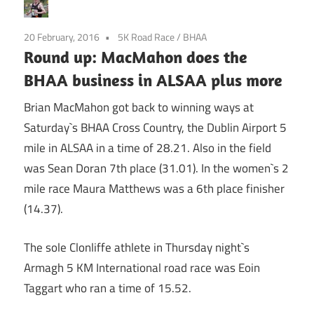
20 February, 2016
5K Road Race
/
BHAA
Round up: MacMahon does the
BHAA business in ALSAA plus more
Brian MacMahon got back to winning ways at
Saturday`s BHAA Cross Country, the Dublin Airport 5
mile in ALSAA in a time of 28.21. Also in the field
was Sean Doran 7th place (31.01). In the women`s 2
mile race Maura Matthews was a 6th place finisher
(14.37).
The sole Clonliffe athlete in Thursday night`s
Armagh 5 KM International road race was Eoin
Taggart who ran a time of 15.52.