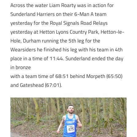
Across the water Liam Roarty was in action for
Sunderland Harriers on their 6-Man A team
yesterday for the Royal Signals Road Relays
yesterday at Hetton Lyons Country Park, Hetton-le-
Hole, Durham running the 5th leg for the
Wearsiders he finished his leg with his team in 4th
place in a time of 11:44. Sunderland ended the day
in bronze
with a team time of 68:51 behind Morpeth (65:50)
and Gateshead (67:01).