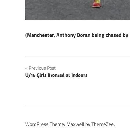
(Manchester, Anthony Doran being chased by Lo
Post
Previous Post
U/16 Girls Bronzed at Indoors
navigation
WordPress Theme: Maxwell by ThemeZee.