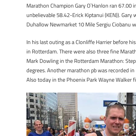
Marathon Champion Gary O`Hanlon ran 67.00 in t
unbelievable 58.42-Erick Kiptanui (KEN)). Gary 
Duhallow Newmarket 10 Mile Sergiu Ciobanu wa
In his last outing as a Clonliffe Harrier before 
in Rotterdam. There were also three fine Marath
Mark Dowling in the Rotterdam Marathon: Step
degrees. Another marathon pb was recorded in
Also today in the Phoenix Park Wayne Walker fi