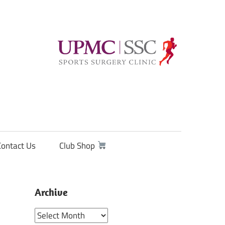
Contact Us
Club Shop
Archive
Archive