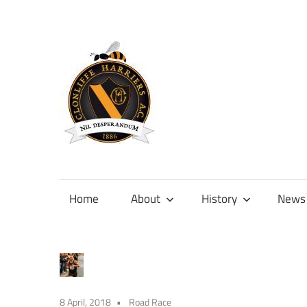
Skip
to
content
Official
site
of
Home
About
History
News
Clonliffe
Harriers
8 April, 2018
Road Race