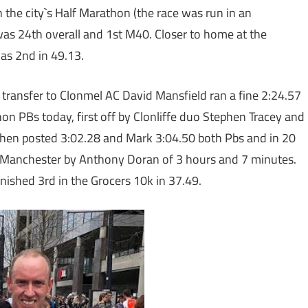
he city`s Half Marathon (the race was run in an
was 24th overall and 1st M40. Closer to home at the
s 2nd in 49.13.
his transfer to Clonmel AC David Mansfield ran a fine 2:24.57
on PBs today, first off by Clonliffe duo Stephen Tracey and
hen posted 3:02.28 and Mark 3:04.50 both Pbs and in 20
 Manchester by Anthony Doran of 3 hours and 7 minutes.
nished 3rd in the Grocers 10k in 37.49.