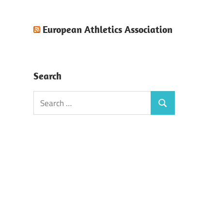
European Athletics Association
Search
Search
Search
for: