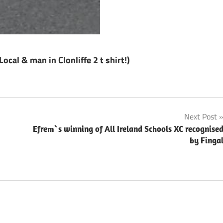
cal & man in Clonliffe 2 t shirt!)
Next Post
Efrem`s winning of All Ireland Schools XC recognise
by Finga