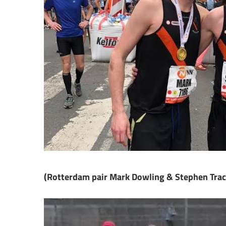
(Rotterdam pair Mark Dowling & Stephen Trac