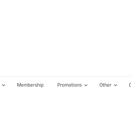
Membership
Promotions
Other