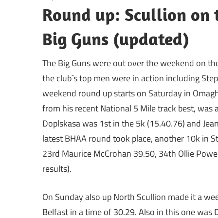
Round up: Scullion on 
Big Guns (updated)
The Big Guns were out over the weekend on the
the club`s top men were in action including Ste
weekend round up starts on Saturday in Omagh 
from his recent National 5 Mile track best, was
Doplskasa was 1st in the 5k (15.40.76) and Jean
latest BHAA round took place, another 10k in S
23rd Maurice McCrohan 39.50, 34th Ollie Powe
results).
On Sunday also up North Scullion made it a wee
Belfast in a time of 30.29. Also in this one was