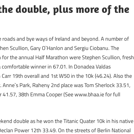
the double, plus more of the
 roads and bye ways of Ireland and beyond. A number of
phen Scullion, Gary O`Hanlon and Sergiu Ciobanu. The
for the annual Half Marathon were Stephen Scullion, fresh
 a comfortable winner in 67.01. In Donadea Valdas
 Carr 19th overall and 1st W50 in the 10k (46.24). Also the
t. Anne`s Park, Raheny 2nd place was Tom Sherlock 33.51,
r 41.57, 38th Emma Cooper (See www.bhaa.ie for full
kend double as he won the Titanic Quater 10k in his native
 Declan Power 12th 33.49. On the streets of Berlin National