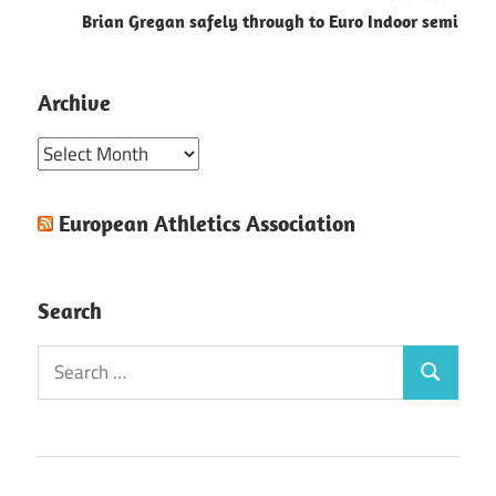
Brian Gregan safely through to Euro Indoor semi
Archive
Archive
European Athletics Association
Search
Search
Search
for: