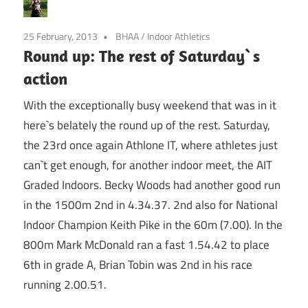
25 February, 2013
BHAA
/
Indoor Athletics
Round up: The rest of Saturday`s
action
With the exceptionally busy weekend that was in it
here`s belately the round up of the rest. Saturday,
the 23rd once again Athlone IT, where athletes just
can`t get enough, for another indoor meet, the AIT
Graded Indoors. Becky Woods had another good run
in the 1500m 2nd in 4.34.37. 2nd also for National
Indoor Champion Keith Pike in the 60m (7.00). In the
800m Mark McDonald ran a fast 1.54.42 to place
6th in grade A, Brian Tobin was 2nd in his race
running 2.00.51.