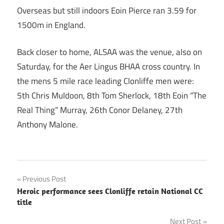
Overseas but still indoors Eoin Pierce ran 3.59 for
1500m in England.
Back closer to home, ALSAA was the venue, also on
Saturday, for the Aer Lingus BHAA cross country. In
the mens 5 mile race leading Clonliffe men were:
5th Chris Muldoon, 8th Tom Sherlock, 18th Eoin “The
Real Thing” Murray, 26th Conor Delaney, 27th
Anthony Malone.
Post
Previous Post
Heroic performance sees Clonliffe retain National CC
navigation
title
Next Post