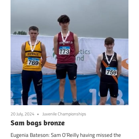
20 July, 2024
Juvenile Championships
Sam bags bronze
Eugenia Bateson: Sam O’Reilly having missed the