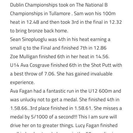
Dublin Championships took on The National B
Championships in Tullamore . Sam won his 100m
heat in 12.48 and then took 3rd in the final in 12.32
to bring bronze back home.
Sean Sinopluoglu was 4th in his heat earning a
small q to the Final and finished 7th in 12.86
Zoe Mulligan finished 6th in her heat in 14.56.
U14 Ava Cosgrave finished 6th in the Shot Putt with
a best throw of 7.06. She has gained invaluable
experience.
Ava Fagan had a fantastic run in the U12 600m and
was unlucky not to get a medal. She finished 4th in
1.58.66..3rd place finished in 1.58.61. She misses a
medal by 5/1000 of a second!!! This I am sure will
drive her on to greater things. Lucy Fagan finished