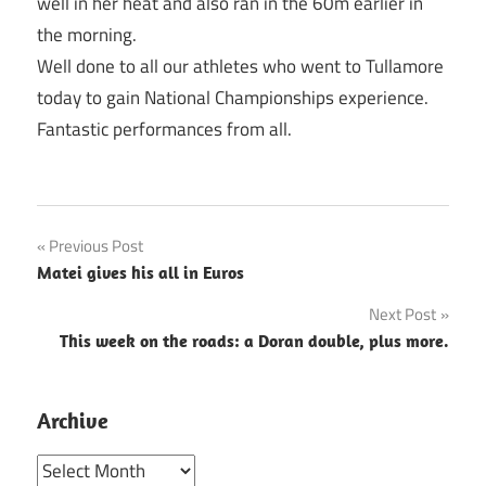
well in her heat and also ran in the 60m earlier in
the morning.
Well done to all our athletes who went to Tullamore
today to gain National Championships experience.
Fantastic performances from all.
Post
Previous Post
Matei gives his all in Euros
navigation
Next Post
This week on the roads: a Doran double, plus more.
Archive
Archive