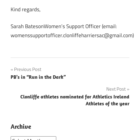
Kind regards,
Sarah BatesonWomen’s Support Officer (email:
womenssupportofficer.clonliffeharriersac@gmail.com)
Post
Previous Post
PB’s in “Run in the Dark”
navigation
Next Post
Clonliffe athletes nominated for Athletics Ireland
Athletes of the year
Archive