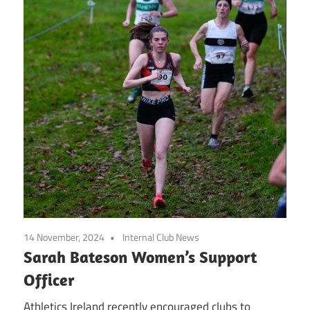
14 November, 2024
Internal Club News
Sarah Bateson Women’s Support
Officer
Athletics Ireland recently encouraged clubs to