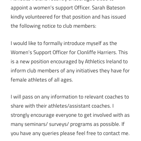
appoint a women’s support Officer. Sarah Bateson
kindly volunteered for that position and has issued
the following notice to club members:
I would like to formally introduce myself as the
Women’s Support Officer for Clonliffe Harriers. This
is a new position encouraged by Athletics Ireland to
inform club members of any initiatives they have for
female athletes of all ages.
I will pass on any information to relevant coaches to
share with their athletes/assistant coaches. I
strongly encourage everyone to get involved with as
many seminars/ surveys/ programs as possible. If
you have any queries please feel free to contact me.