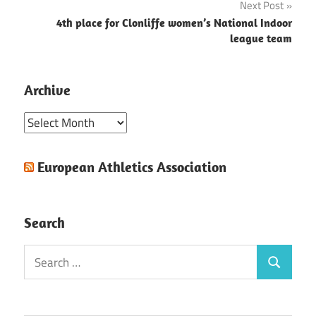
Next Post
4th place for Clonliffe women’s National Indoor
league team
Archive
Archive
European Athletics Association
Search
Search
Search
for: