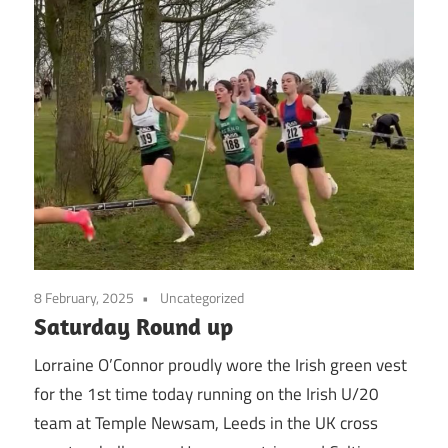
8 February, 2025
Uncategorized
Saturday Round up
Lorraine O’Connor proudly wore the Irish green vest
for the 1st time today running on the Irish U/20
team at Temple Newsam, Leeds in the UK cross