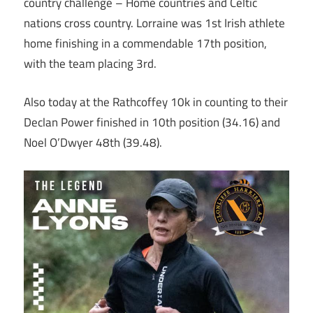
country challenge – Home countries and Celtic
nations cross country. Lorraine was 1st Irish athlete
home finishing in a commendable 17th position,
with the team placing 3rd.
Also today at the Rathcoffey 10k in counting to their
Declan Power finished in 10th position (34.16) and
Noel O’Dwyer 48th (39.48).