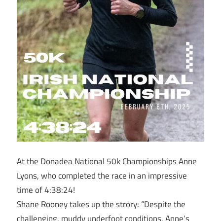
At the Donadea National 50k Championships Anne
Lyons, who completed the race in an impressive
time of 4:38:24!
Shane Rooney takes up the strory: “Despite the
challenging, muddy underfoot conditions, Anne’s