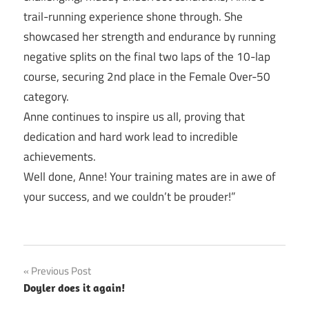
trail-running experience shone through. She
showcased her strength and endurance by running
negative splits on the final two laps of the 10-lap
course, securing 2nd place in the Female Over-50
category.
Anne continues to inspire us all, proving that
dedication and hard work lead to incredible
achievements.
Well done, Anne! Your training mates are in awe of
your success, and we couldn’t be prouder!”
Post
Previous Post
Doyler does it again!
navigation