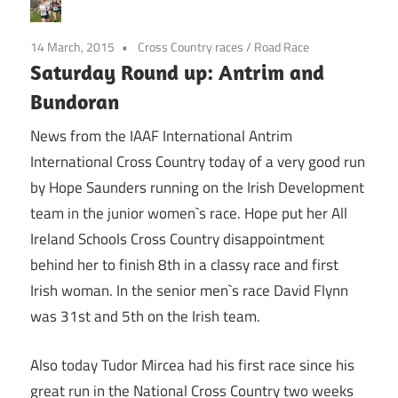
14 March, 2015
Cross Country races
/
Road Race
Saturday Round up: Antrim and
Bundoran
News from the IAAF International Antrim
International Cross Country today of a very good run
by Hope Saunders running on the Irish Development
team in the junior women`s race. Hope put her All
Ireland Schools Cross Country disappointment
behind her to finish 8th in a classy race and first
Irish woman. In the senior men`s race David Flynn
was 31st and 5th on the Irish team.
Also today Tudor Mircea had his first race since his
great run in the National Cross Country two weeks