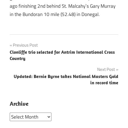
ago finishing 2nd behind St. Malcahy`s Gary Murray
in the Bundoran 10 mile (52.48) in Donegal.
Post
Previous Post
Clonliffe trio selected for Antrim International Cross
navigation
Country
Next Post
Updated: Bernie Byrne takes National Masters Gold
in record time
Archive
Archive