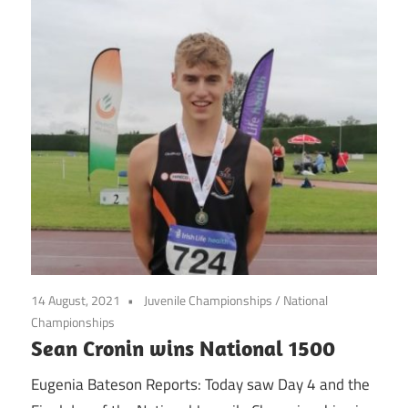
14 August, 2021
Juvenile Championships
/
National
Championships
Sean Cronin wins National 1500
Eugenia Bateson Reports: Today saw Day 4 and the