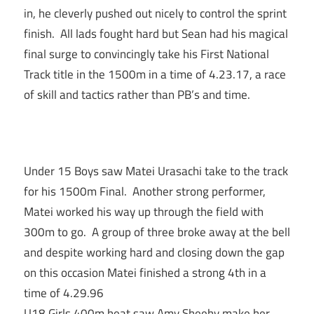
in, he cleverly pushed out nicely to control the sprint
finish. All lads fought hard but Sean had his magical
final surge to convincingly take his First National
Track title in the 1500m in a time of 4.23.17, a race
of skill and tactics rather than PB’s and time.
Under 15 Boys saw Matei Urasachi take to the track
for his 1500m Final. Another strong performer,
Matei worked his way up through the field with
300m to go. A group of three broke away at the bell
and despite working hard and closing down the gap
on this occasion Matei finished a strong 4th in a
time of 4.29.96
U18 Girls 400m heat saw Amy Sheehy make her