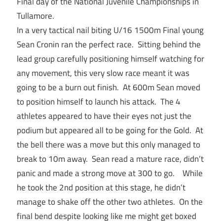
Final day of the National Juvenile Championships in
Tullamore.
In a very tactical nail biting U/16 1500m Final young
Sean Cronin ran the perfect race. Sitting behind the
lead group carefully positioning himself watching for
any movement, this very slow race meant it was
going to be a burn out finish. At 600m Sean moved
to position himself to launch his attack. The 4
athletes appeared to have their eyes not just the
podium but appeared all to be going for the Gold. At
the bell there was a move but this only managed to
break to 10m away. Sean read a mature race, didn’t
panic and made a strong move at 300 to go. While
he took the 2nd position at this stage, he didn’t
manage to shake off the other two athletes. On the
final bend despite looking like me might get boxed