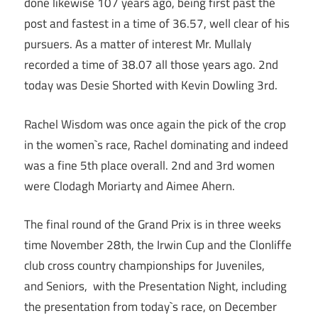
done likewise 107 years ago, being first past the
post and fastest in a time of 36.57, well clear of his
pursuers. As a matter of interest Mr. Mullaly
recorded a time of 38.07 all those years ago. 2nd
today was Desie Shorted with Kevin Dowling 3rd.
Rachel Wisdom was once again the pick of the crop
in the women`s race, Rachel dominating and indeed
was a fine 5th place overall. 2nd and 3rd women
were Clodagh Moriarty and Aimee Ahern.
The final round of the Grand Prix is in three weeks
time November 28th, the Irwin Cup and the Clonliffe
club cross country championships for Juveniles,
and Seniors, with the Presentation Night, including
the presentation from today`s race, on December