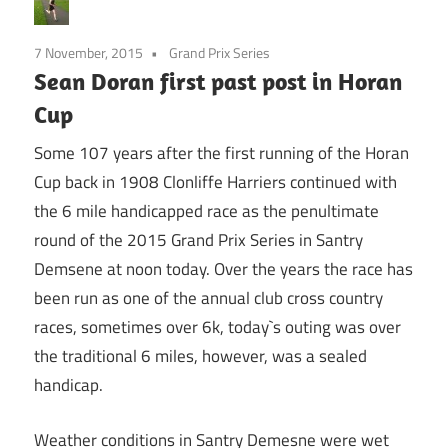
7 November, 2015
Grand Prix Series
Sean Doran first past post in Horan
Cup
Some 107 years after the first running of the Horan
Cup back in 1908 Clonliffe Harriers continued with
the 6 mile handicapped race as the penultimate
round of the 2015 Grand Prix Series in Santry
Demsene at noon today. Over the years the race has
been run as one of the annual club cross country
races, sometimes over 6k, today`s outing was over
the traditional 6 miles, however, was a sealed
handicap.
Weather conditions in Santry Demesne were wet