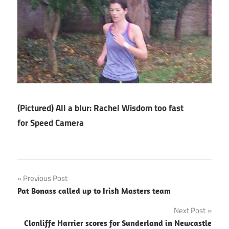
(Pictured) All a blur: Rachel Wisdom too fast
for Speed Camera
Post
Previous Post
Pat Bonass called up to Irish Masters team
navigation
Next Post
Clonliffe Harrier scores for Sunderland in Newcastle