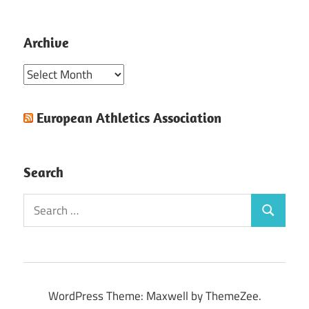
Archive
Archive
European Athletics Association
Search
Search
Search
for:
WordPress Theme: Maxwell by ThemeZee.