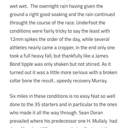
wet wet. The overnight rain having given the
ground a right good soaking and the rain continued
throught the course of the race. Underfoot the
conditions were fairly tricky to say the least with
12mm spikes the order of the day, while several
athletes nearly came a cropper, in the end only one
took a full heavy fall, but thankfully like a James
Bond tipple was only shaken but not stirred. As it
turned out it was a little more serious with a broken
collar bone the result…speedy recovery Murray.
Six miles in these conditions is no easy feat so well
done to the 35 starters and in particular to the ones
who made it all the way through. Sean Doran
prevailed where his predecessor one H. Mullaly had