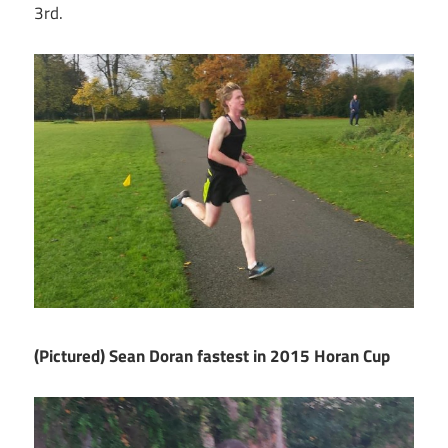
3rd.
(Pictured) Sean Doran fastest in 2015 Horan Cup