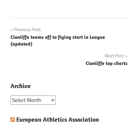
Post
Previous Post
Clonliffe teams off to flying start in League
navigation
(updated)
Next Post
Clonliffe top charts
Archive
Archive
European Athletics Association