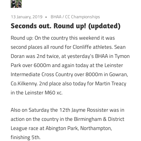
13 January, 2019
BHAA
/
CC Championships
Seconds out. Round up! (updated)
Round up: On the country this weekend it was
second places all round for Clonliffe athletes. Sean
Doran was 2nd twice, at yesterday’s BHAA in Tymon
Park over 6000m and again today at the Leinster
Intermediate Cross Country over 8000m in Gowran,
Co.Kilkenny. 2nd place also today for Martin Treacy
in the Leinster M60 xc.
Also on Saturday the 12th Jayme Rossister was in
action on the country in the Birmingham & District
League race at Abington Park, Northampton,
finishing 5th.