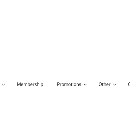
Membership
Promotions
Other