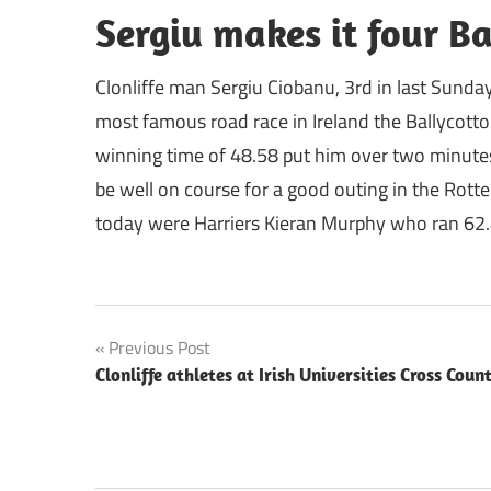
Sergiu makes it four Ba
Clonliffe man Sergiu Ciobanu, 3rd in last Sunday
most famous road race in Ireland the Ballycotton
winning time of 48.58 put him over two minutes 
be well on course for a good outing in the Rotte
today were Harriers Kieran Murphy who ran 62.
Post
Previous Post
Clonliffe athletes at Irish Universities Cross Coun
navigation