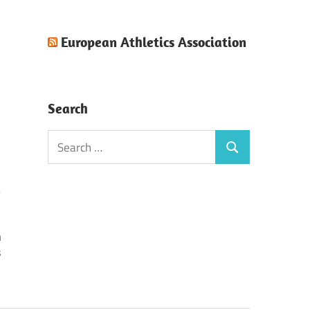
European Athletics Association
Search
Search
Search
for:
n
s