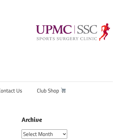
Contact Us
Club Shop
Archive
Archive