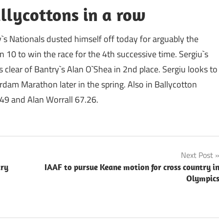
llycottons in a row
`s Nationals dusted himself off today for arguably the
 10 to win the race for the 4th successive time. Sergiu`s
clear of Bantry`s Alan O`Shea in 2nd place. Sergiu looks to
rdam Marathon later in the spring. Also in Ballycotton
49 and Alan Worrall 67.26.
Next Post
try
IAAF to pursue Keane motion for cross country i
Olympic