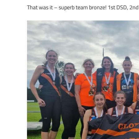
That was it – superb team bronze! 1st DSD, 2nd L