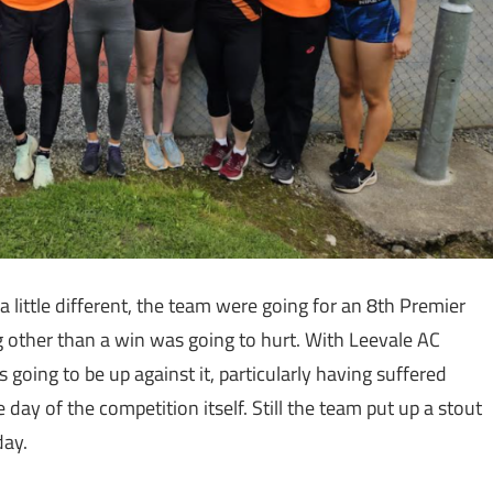
 little different, the team were going for an 8th Premier
ng other than a win was going to hurt. With Leevale AC
oing to be up against it, particularly having suffered
day of the competition itself. Still the team put up a stout
day.