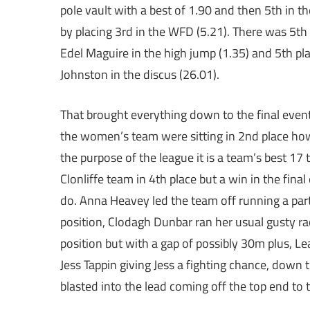
pole vault with a best of 1.90 and then 5th in t
by placing 3rd in the WFD (5.21). There was 5th
Edel Maguire in the high jump (1.35) and 5th pl
Johnston in the discus (26.01).
That brought everything down to the final event 
the women’s team were sitting in 2nd place howe
the purpose of the league it is a team’s best 17
Clonliffe team in 4th place but a win in the fi
do. Anna Heavey led the team off running a parti
position, Clodagh Dunbar ran her usual gusty ra
position but with a gap of possibly 30m plus, L
Jess Tappin giving Jess a fighting chance, down
blasted into the lead coming off the top end to 