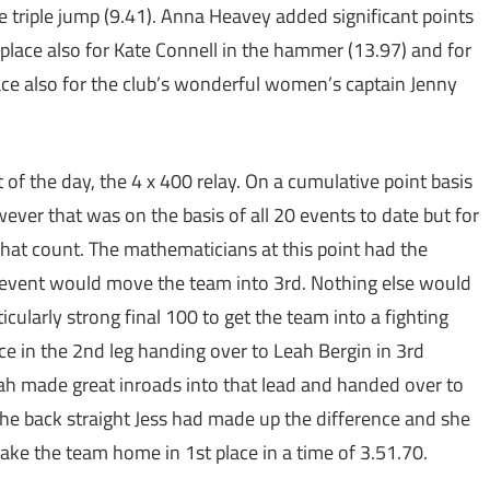
he triple jump (9.41). Anna Heavey added significant points
 place also for Kate Connell in the hammer (13.97) and for
ace also for the club’s wonderful women’s captain Jenny
of the day, the 4 x 400 relay. On a cumulative point basis
ver that was on the basis of all 20 events to date but for
 that count. The mathematicians at this point had the
nal event would move the team into 3rd. Nothing else would
cularly strong final 100 to get the team into a fighting
ce in the 2nd leg handing over to Leah Bergin in 3rd
eah made great inroads into that lead and handed over to
 the back straight Jess had made up the difference and she
take the team home in 1st place in a time of 3.51.70.