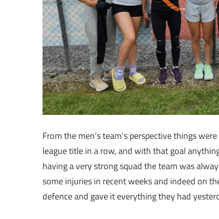
From the men’s team’s perspective things were a
league title in a row, and with that goal anythi
having a very strong squad the team was always g
some injuries in recent weeks and indeed on the 
defence and gave it everything they had yester