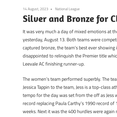
14 August, 2023
National League
Silver and Bronze for C
It was very much a day of mixed emotions at the 
yesterday, August 13. Both teams were competin
captured bronze, the team’s best ever showing 
disappointed to relinquish the Premier title whi
Leevale AC finishing runner-up.
The women’s team performed superbly. The team
Jessica Tappin to the team, Jess is a top-class 
tempo for the day was set from the off as Jess 
record replacing Paula Carthy’s 1990 record of 1
weeks. Next it was the 400 hurdles were again 