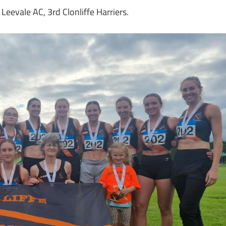
eevale AC, 3rd Clonliffe Harriers.