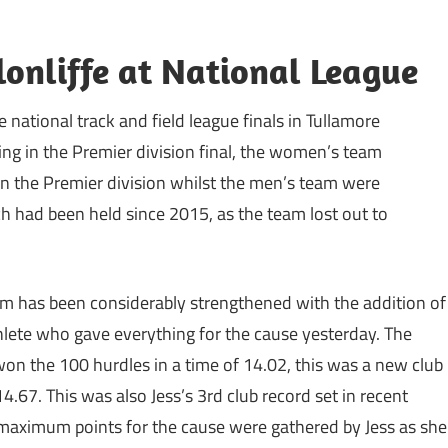
lonliffe at National League
national track and field league finals in Tullamore
g in the Premier division final, the women’s team
in the Premier division whilst the men’s team were
ch had been held since 2015, as the team lost out to
 has been considerably strengthened with the addition of
athlete who gave everything for the cause yesterday. The
won the 100 hurdles in a time of 14.02, this was a new club
4.67. This was also Jess’s 3rd club record set in recent
maximum points for the cause were gathered by Jess as she