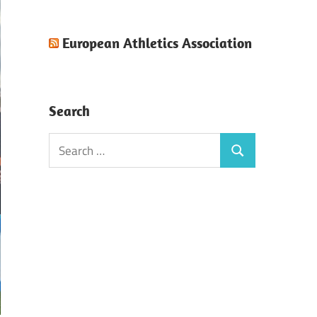
European Athletics Association
Search
Search
Search
for: