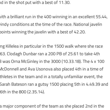
d in the shot put with a best of 11.30.
h a brilliant run in the 400 winning in an excellent 55.44,
windy conditions at the time of the race. National javelin
nts winning the javelin with a best of 42.20.
ing Killelea in particular in the 1500 walk where she race
.19.63. Clodagh Dunbar ran a 200 PB of 25.61 to take 4th
 PB was Orna McGinley in the 3000 (10.33.18). The 4 x 100
McDonnell and Ava Usonova also placed 4th in a time of
hletes in the team and in a totally unfamiliar event, the
Sarah Bateson ran a gutsy 1500 placing 5th in 4.49.39 and
6th in the 800 (2.35.14).
 a major component of the team as she placed 2nd in the