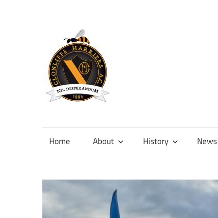
Skip
to
content
Official
site
of
Home
About
History
News
Clonliffe
Harriers