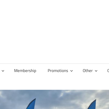
Membership
Promotions
Other