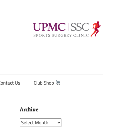
Contact Us
Club Shop
Archive
Archive