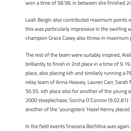
won a time of 58.58, in between she finished 2n
Leah Bergin also contributed maximum points wit
this was particularly impressive in the swirling 
champion Grace Casey also threw in maximum poi
The rest of the team were suitably inspired, Aisl
brilliantly to finish in 2nd place in a time of 9
place, also placing 4th and similarly running a
relay team of Anna Heavey, Lauren Carr, Sarah 
50.55. 4th place also for another of the young at
2000 steeplechase, Sorcha O’Connor (9.02.81). 
another of the ‘youngsters’ Hazel Kenny placed 
In the field events Snezana Bechtina was again