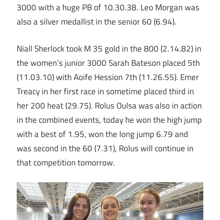
3000 with a huge PB of 10.30.38. Leo Morgan was
also a silver medallist in the senior 60 (6.94).
Niall Sherlock took M 35 gold in the 800 (2.14.82) in
the women’s junior 3000 Sarah Bateson placed 5th
(11.03.10) with Aoife Hession 7th (11.26.55). Emer
Treacy in her first race in sometime placed third in
her 200 heat (29.75). Rolus Oulsa was also in action
in the combined events, today he won the high jump
with a best of 1.95, won the long jump 6.79 and
was second in the 60 (7.31), Rolus will continue in
that competition tomorrow.