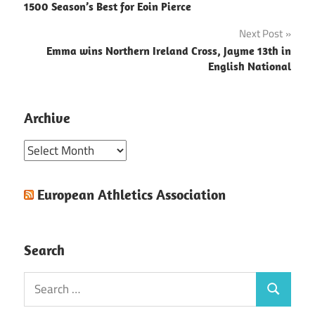
1500 Season’s Best for Eoin Pierce
navigation
Next Post
Emma wins Northern Ireland Cross, Jayme 13th in
English National
Archive
Archive
European Athletics Association
Search
Search
Search
for: