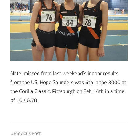
Note: missed from last weekend’s indoor results
from the US. Hope Saunders was 6th in the 3000 at
the Gorilla Classic, Pittsburgh on Feb 14th in a time
of 10.46.78.
Post
Previous Post