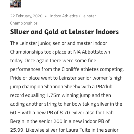
22 February, 2020
Indoor Athletics
/
Leinster
Championships
Silver and Gold at Leinster Indoors
The Leinster junior, senior and master indoor
Championships took place at NIA Abbottstown
today. Once again there were some fine
performances from the Clonliffe athletes competing.
Pride of place went to Leinster senior women’s high
jump champion Shannon Sheehy with a PB/club
record equalling 1.75m winning jump and then
adding another string to her bow taking silver in the
60 H with a new PB of 8.70. Silver also for Leah
Bergin in the senior 200 in a new indoor PB of
25.99. Likewise silver for Laura Tuite in the senior