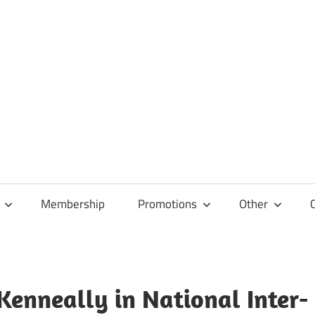
Membership
Promotions
Other
Kenneally in National Inter-