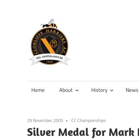
Skip
to
content
Official
site
of
Home
About
History
News
Clonliffe
Harriers
29 November, 2005
CC Championships
Silver Medal for Mark 