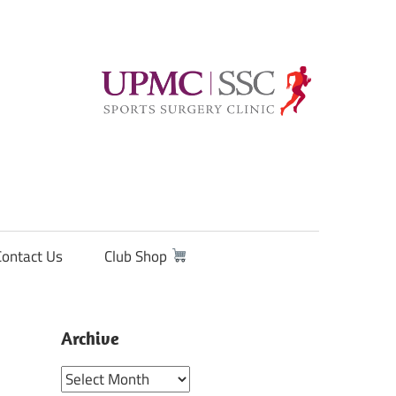
Contact Us
Club Shop
Archive
Archive