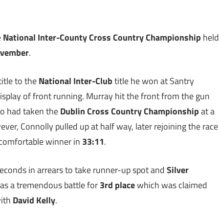
e
National Inter-County Cross Country Championship
held
ovember
.
title to the
National Inter-Club
title he won at Santry
play of front running. Murray hit the front from the gun
o had taken the
Dublin Cross Country Championship
at a
ver, Connolly pulled up at half way, later rejoining the race
 comfortable winner in
33:11
.
seconds in arrears to take runner-up spot and
Silver
was a tremendous battle for
3rd place
which was claimed
with
David Kelly
.