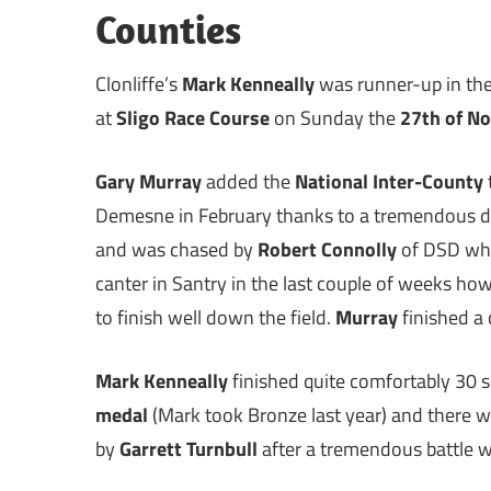
Counties
Clonliffe’s
Mark Kenneally
was runner-up in th
at
Sligo Race Course
on Sunday the
27th of N
Gary Murray
added the
National Inter-County
Demesne in February thanks to a tremendous dis
and was chased by
Robert Connolly
of DSD wh
canter in Santry in the last couple of weeks howe
to finish well down the field.
Murray
finished a
Mark Kenneally
finished quite comfortably 30 
medal
(Mark took Bronze last year) and there 
by
Garrett Turnbull
after a tremendous battle 