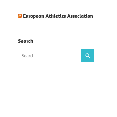
European Athletics Association
Search
Search
Search
for: