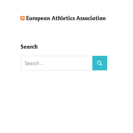
European Athletics Association
Search
Search
Search
for: