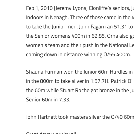
Feb 1, 2010 [Jeremy Lyons] Clonliffe’s seniors, 
Indoors in Nenagh. Three of those came in the 
to take the Junior men, John Fagan ran 51.31 t
the Senior womens 400m in 62.85. Orna also got 
women’s team and their push in the National L
coming down in distance winning O/55 400m.
Shauna Furman won the Junior 60m Hurdles in 9
in the 800m to take silver in 1:57.7H. Patrick O
the 60m while Stuart Roche got bronze in the J
Senior 60m in 7.33.
John Hartnett took masters silver the O/40 60m 