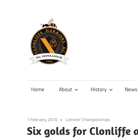
Skip
to
content
Official
site
of
Home
About
History
News
Clonliffe
Harriers
1 February, 2010
Leinster Championships
Six golds for Clonliffe 