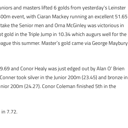
juniors and masters lifted 6 golds from yesterday’s Leinster
400m event, with Ciaran Mackey running an excellent 51.65
o take the Senior men and Orna McGinley was victorious in
gold in the Triple Jump in 10.34 which augurs well for the
eague this summer. Master`s gold came via George Maybury
.69 and Conor Healy was just edged out by Alan O’ Brien
’ Conner took silver in the Junior 200m (23.45) and bronze in
unior 200m (24.27). Conor Coleman finished 5th in the
in 7.72.