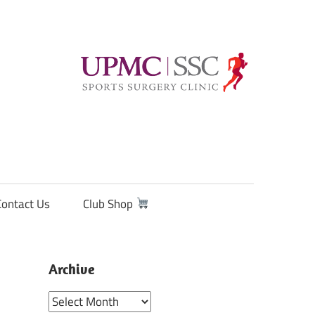
Contact Us
Club Shop
Archive
Archive