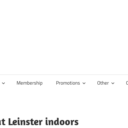
Membership
Promotions
Other
at Leinster indoors