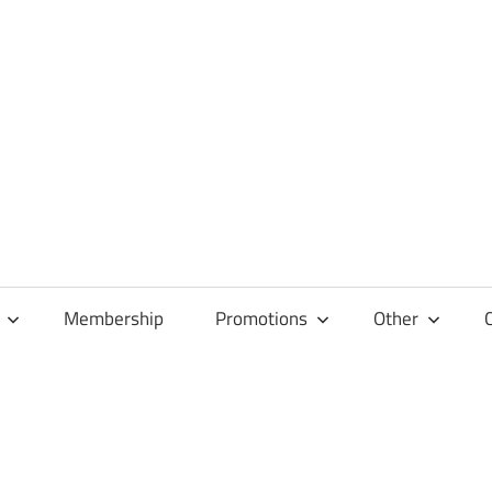
Membership
Promotions
Other