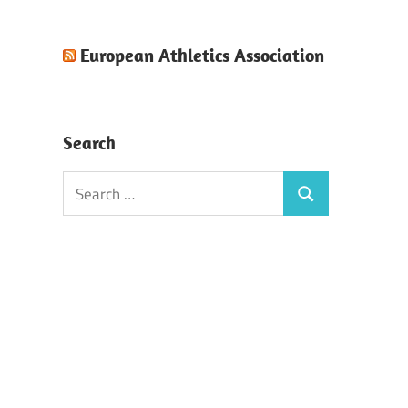
European Athletics Association
Search
Search
Search
for: