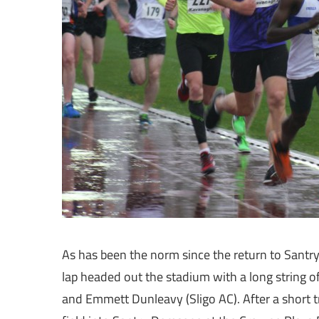
As has been the norm since the return to Santry
lap headed out the stadium with a long string
and Emmett Dunleavy (Sligo AC). After a short 