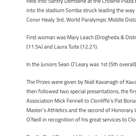
field into Santry Demsene at the Crowne Plaza 
into the stadium Somba struck leading the way 
Conor Healy 3rd, World Paralympic Middle Dista
First woman was Mary Leach (Drogheda & District
(11.54) and Laura Tuite (12.21).
In the Juniors Sean O`Leary was 1st (5th overal
The Prizes were given by Niall Kavanagh of Kav
then followed two special presentations, the fir
Association Mick Fennell to Clonliffe`s Pat Bon
Master`s Athletics and the second of Honorary Li
O`Neill in recognition of his great services to Clon