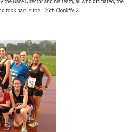
ey the Race Director and his team, all who officiated, the
o took part in the 125th Clonliffe 2.