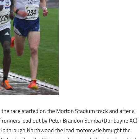
 the race started on the Morton Stadium track and after a
 of runners lead out by Peter Brandon Somba (Dunboyne AC)
trip through Northwood the lead motorcycle brought the