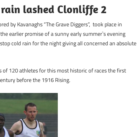
ain lashed Clonliffe 2
ored by Kavanaghs “The Grave Diggers”, took place in
 the earlier promise of a sunny early summer`s evening
stop cold rain for the night giving all concerned an absolute
 of 120 athletes for this most historic of races the first
entury before the 1916 Rising.