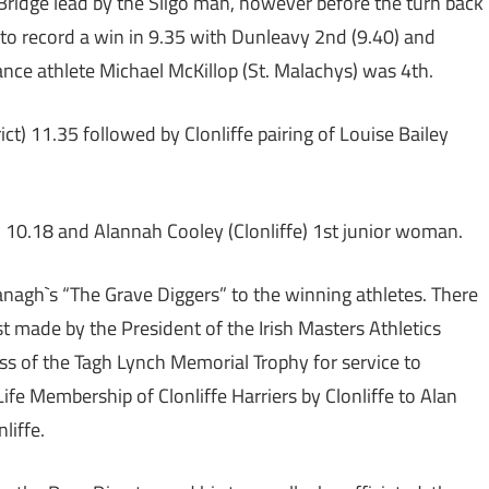
Bridge lead by the Sligo man, however before the turn back
to record a win in 9.35 with Dunleavy 2nd (9.40) and
nce athlete Michael McKillop (St. Malachys) was 4th.
) 11.35 followed by Clonliffe pairing of Louise Bailey
l) 10.18 and Alannah Cooley (Clonliffe) 1st junior woman.
anagh`s “The Grave Diggers” to the winning athletes. There
st made by the President of the Irish Masters Athletics
ass of the Tagh Lynch Memorial Trophy for service to
fe Membership of Clonliffe Harriers by Clonliffe to Alan
liffe.