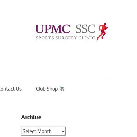
Contact Us
Club Shop
Archive
Archive