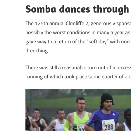
Somba dances through r
The 125th annual Clonliffe 2, generously spons
possibly the worst conditions in many a year as
gave way to a return of the “soft day” with non 
drenching.
There was still a reasonable turn out of in excess
running of which took place some quarter of a c