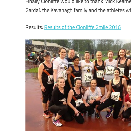
Finally Clonliffe would like to thank Mick Kearn
Gardaí, the Kavanagh family and the athletes wh
Results:
Results of the Clonliffe 2mile 2016