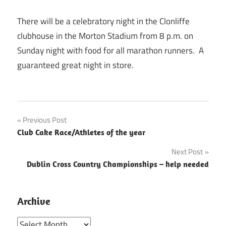
There will be a celebratory night in the Clonliffe
clubhouse in the Morton Stadium from 8 p.m. on
Sunday night with food for all marathon runners. A
guaranteed great night in store.
Post
Previous Post
Club Cake Race/Athletes of the year
navigation
Next Post
Dublin Cross Country Championships – help needed
Archive
Archive