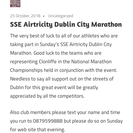
25 October, 2018
Uncategorized
SSE Airtricity Dublin City Marathon
The very best of luck to all of our athletes who are
taking part in Sunday’s SSE Airtricity Dublin City
Marathon. Good luck to the teams who are
representing Clonliffe in the National Marathon
Championships held in conjunction with the event.
Needless to say all support out on the streets of
Dublin for this great event will be greatly
appreciated by all the competitors.
Also club members please text your name and time
you run to 0879599888 but please do so on Sunday
for web site that evening.