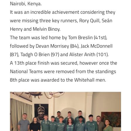
Nairobi, Kenya.
It was an incredible achievement considering they
were missing three key runners, Rory Quill, Seán
Henry and Melvin Binoy.
The team was led home by Tom Breslin (41st),
followed by Devan Morrisey (84), Jack McDonnell
(87), Tadgh O Brien (97) and Alister Anith (101).
A 13th place finish was secured, however once the
National Teams were removed from the standings
8th place was awarded to the Whitehall men.