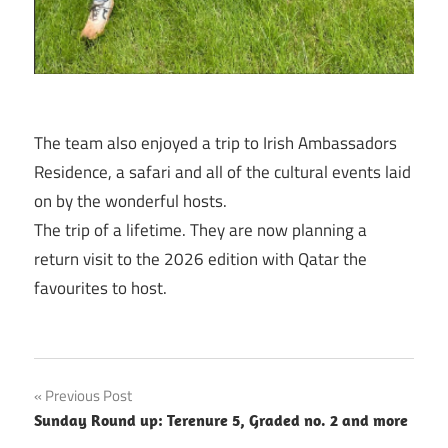
The team also enjoyed a trip to Irish Ambassadors
Residence, a safari and all of the cultural events laid
on by the wonderful hosts.
The trip of a lifetime. They are now planning a
return visit to the 2026 edition with Qatar the
favourites to host.
Post
Previous Post
Sunday Round up: Terenure 5, Graded no. 2 and more
navigation