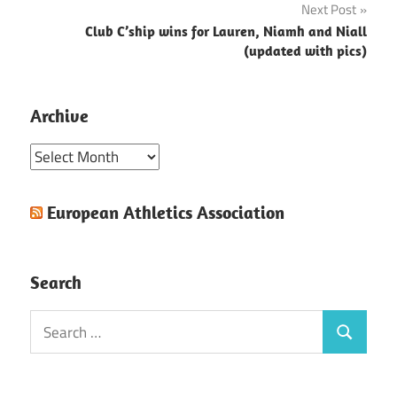
Next Post
Club C’ship wins for Lauren, Niamh and Niall
(updated with pics)
Archive
Archive
European Athletics Association
Search
Search
Search
for: