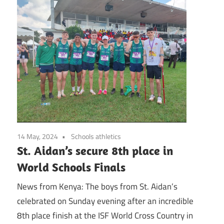
14 May, 2024
Schools athletics
St. Aidan’s secure 8th place in
World Schools Finals
News from Kenya: The boys from St. Aidan’s
celebrated on Sunday evening after an incredible
8th place finish at the ISF World Cross Country in