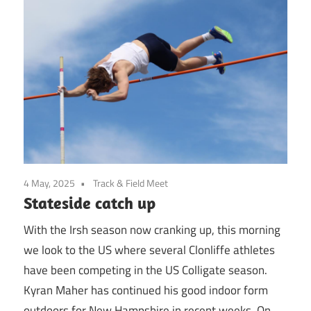
4 May, 2025
Track & Field Meet
Stateside catch up
With the Irsh season now cranking up, this morning
we look to the US where several Clonliffe athletes
have been competing in the US Colligate season.
Kyran Maher has continued his good indoor form
outdoors for New Hampshire in recent weeks. On