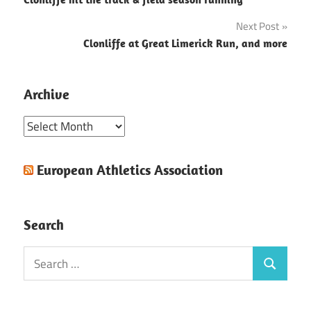
navigation
Next Post
Clonliffe at Great Limerick Run, and more
Archive
Archive
European Athletics Association
Search
Search
Search
for: