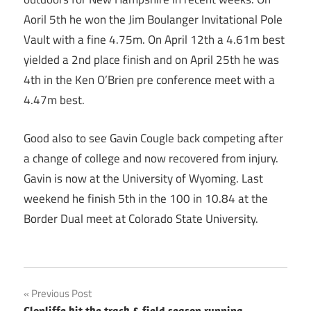
Aoril 5th he won the Jim Boulanger Invitational Pole
Vault with a fine 4.75m. On April 12th a 4.61m best
yielded a 2nd place finish and on April 25th he was
4th in the Ken O’Brien pre conference meet with a
4.47m best.
Good also to see Gavin Cougle back competing after
a change of college and now recovered from injury.
Gavin is now at the University of Wyoming. Last
weekend he finish 5th in the 100 in 10.84 at the
Border Dual meet at Colorado State University.
Post
Previous Post
Clonliffe hit the track & field season running