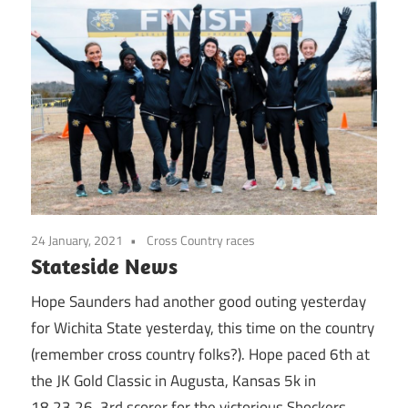
24 January, 2021
Cross Country races
Stateside News
Hope Saunders had another good outing yesterday
for Wichita State yesterday, this time on the country
(remember cross country folks?). Hope paced 6th at
the JK Gold Classic in Augusta, Kansas 5k in
18.23.26, 3rd scorer for the victorious Shockers