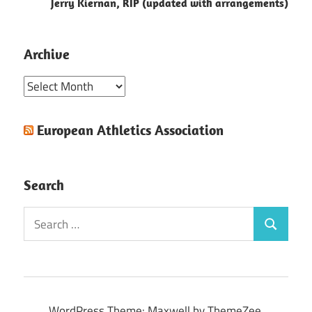
Jerry Kiernan, RIP (updated with arrangements)
Archive
Archive
European Athletics Association
Search
Search
Search
for:
WordPress Theme: Maxwell by ThemeZee.