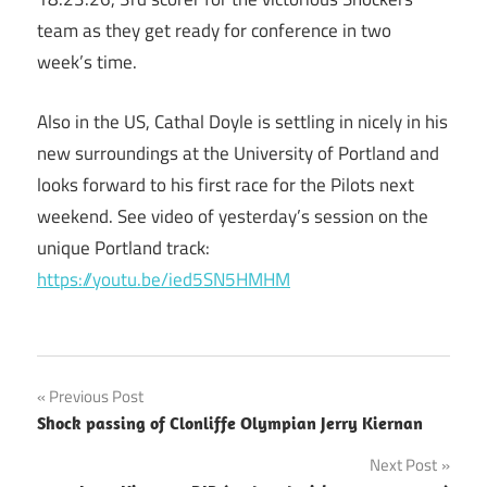
team as they get ready for conference in two
week’s time.
Also in the US, Cathal Doyle is settling in nicely in his
new surroundings at the University of Portland and
looks forward to his first race for the Pilots next
weekend. See video of yesterday’s session on the
unique Portland track:
https://youtu.be/ied5SN5HMHM
Post
Previous Post
Shock passing of Clonliffe Olympian Jerry Kiernan
navigation
Next Post