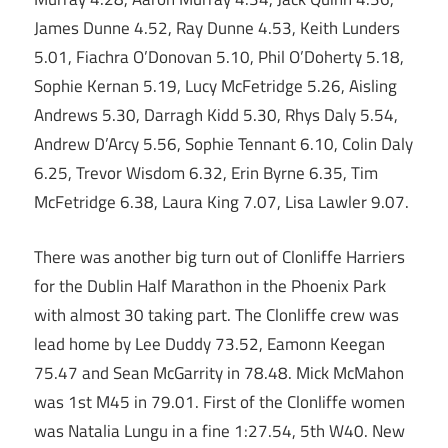
James Dunne 4.52, Ray Dunne 4.53, Keith Lunders
5.01, Fiachra O’Donovan 5.10, Phil O’Doherty 5.18,
Sophie Kernan 5.19, Lucy McFetridge 5.26, Aisling
Andrews 5.30, Darragh Kidd 5.30, Rhys Daly 5.54,
Andrew D’Arcy 5.56, Sophie Tennant 6.10, Colin Daly
6.25, Trevor Wisdom 6.32, Erin Byrne 6.35, Tim
McFetridge 6.38, Laura King 7.07, Lisa Lawler 9.07.
There was another big turn out of Clonliffe Harriers
for the Dublin Half Marathon in the Phoenix Park
with almost 30 taking part. The Clonliffe crew was
lead home by Lee Duddy 73.52, Eamonn Keegan
75.47 and Sean McGarrity in 78.48. Mick McMahon
was 1st M45 in 79.01. First of the Clonliffe women
was Natalia Lungu in a fine 1:27.54, 5th W40. New