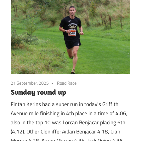
21 September, 2025
Road Race
Sunday round up
Fintan Kerins had a super run in today’s Griffith
Avenue mile finishing in 4th place in a time of 4.06,
also in the top 10 was Lorcan Benjacar placing 6th
(4.12). Other Clonliffe: Aidan Benjacar 4.18, Cian
Murray 4.28, Aaron Murray 4.34, Jack Quinn 4.36,