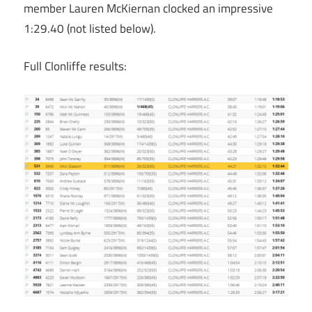
member Lauren McKiernan clocked an impressive
1:29.40 (not listed below).
Full Clonliffe results: