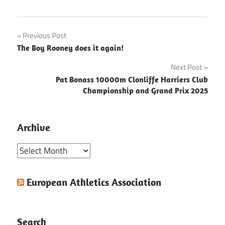
Post
Previous Post
The Boy Rooney does it again!
navigation
Next Post
Pat Bonass 10000m Clonliffe Harriers Club
Championship and Grand Prix 2025
Archive
Archive
European Athletics Association
Search