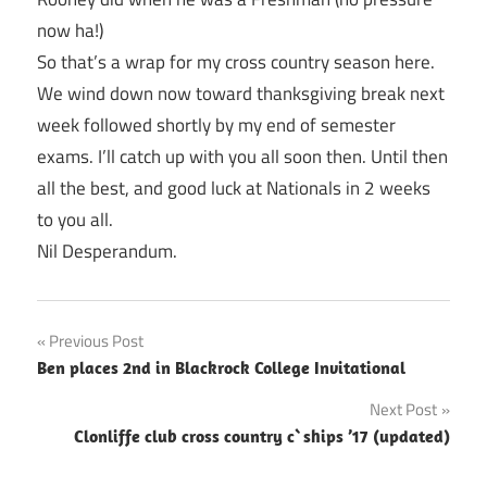
now ha!)
So that’s a wrap for my cross country season here.
We wind down now toward thanksgiving break next
week followed shortly by my end of semester
exams. I’ll catch up with you all soon then. Until then
all the best, and good luck at Nationals in 2 weeks
to you all.
Nil Desperandum.
Post
Previous Post
Ben places 2nd in Blackrock College Invitational
navigation
Next Post
Clonliffe club cross country c`ships ’17 (updated)