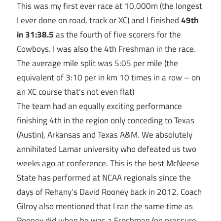
This was my first ever race at 10,000m (the longest
I ever done on road, track or XC) and I finished
49th
in 31:38.5
as the fourth of five scorers for the
Cowboys. I was also the 4th Freshman in the race.
The average mile split was
5:05
per mile (the
equivalent of
3:10
per in km 10 times in a row – on
an XC course that’s not even flat)
The team had an equally exciting performance
finishing 4th in the region only conceding to Texas
(Austin), Arkansas and Texas A&M. We absolutely
annihilated Lamar university who defeated us two
weeks ago at conference. This is the best McNeese
State has performed at NCAA regionals since the
days of Rehany’s David Rooney back in 2012. Coach
Gilroy also mentioned that I ran the same time as
Rooney did when he was a Freshman (no pressure