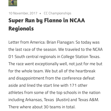
10 November, 2017
CC Championships
Super Run by Flanno in NCAA
Regionals
Letter from America: Brian Flanagan: So today was
the last race of the season. We traveled to the NCAA
D1 South central regionals in College Station Texas.
The race went exceptionally well, not just for me but
for the whole team. We but all of the heartbreak
and disappointment from the conference defeat
aside and lined the start line with 171 other
athletes from some of the top schools in the nation
including Arkansas, Texas (Austin) and Texas A&M.
There where about 30 teams in total.