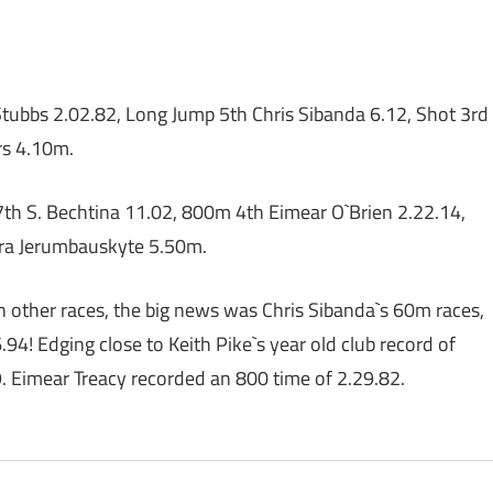
tubbs 2.02.82, Long Jump 5th Chris Sibanda 6.12, Shot 3rd
rs 4.10m.
h S. Bechtina 11.02, 800m 4th Eimear O`Brien 2.22.14,
sra Jerumbauskyte 5.50m.
in other races, the big news was Chris Sibanda`s 60m races,
6.94! Edging close to Keith Pike`s year old club record of
9. Eimear Treacy recorded an 800 time of 2.29.82.