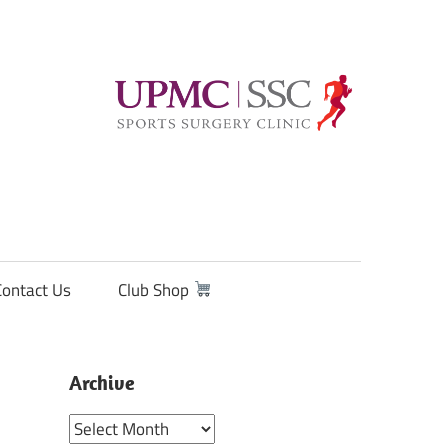
Contact Us
Club Shop
Archive
Archive