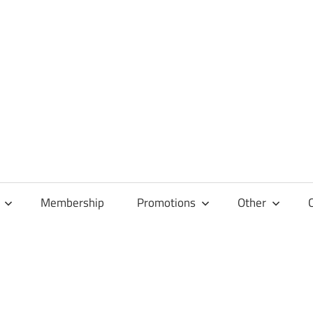
Membership
Promotions
Other