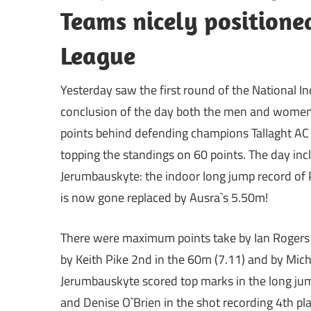
Teams nicely positione
League
Yesterday saw the first round of the National I
conclusion of the day both the men and women
points behind defending champions Tallaght AC
topping the standings on 60 points. The day incl
Jerumbauskyte: the indoor long jump record of 
is now gone replaced by Ausra`s 5.50m!
There were maximum points take by Ian Rogers i
by Keith Pike 2nd in the 60m (7.11) and by Mic
Jerumbauskyte scored top marks in the long jum
and Denise O`Brien in the shot recording 4th pla