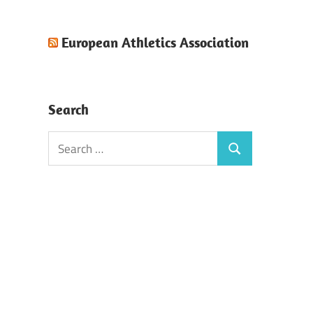
European Athletics Association
Search
Search
Search
for: