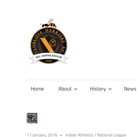
Skip
to
content
Official
site
of
Home
About
History
News
Clonliffe
Harriers
17 January, 2016
Indoor Athletics
/
National League