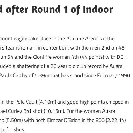
d after Round 1 of Indoor
ndoor League take place in the Athlone Arena. At the
`s teams remain in contention, with the men 2nd on 48
 on 54 and the Clonliffe women 4th (44 points) with DCH
uded a shattering of a 26 year old club record by Ausra
Paula Carthy of 5.39m that has stood since February 1990
n the Pole Vault (4.10m) and good high points chipped in
hael Curley 3rd shot (10.15m). For the women Ausra
p (5.50m) with both Eimear O`Brien in the 800 (2.22.14)
ce finishes.