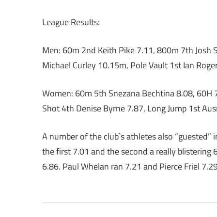
League Results:
Men: 60m 2nd Keith Pike 7.11, 800m 7th Josh S
Michael Curley 10.15m, Pole Vault 1st Ian Roge
Women: 60m 5th Snezana Bechtina 8.08, 60H 7t
Shot 4th Denise Byrne 7.87, Long Jump 1st Au
A number of the club`s athletes also “guested” 
the first 7.01 and the second a really blistering 
6.86. Paul Whelan ran 7.21 and Pierce Friel 7.2