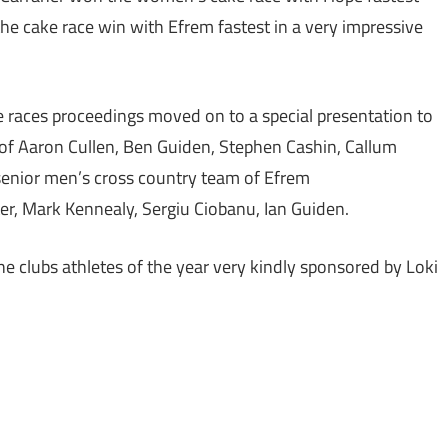
 cake race win with Efrem fastest in a very impressive
ke races proceedings moved on to a special presentation to
 of Aaron Cullen, Ben Guiden, Stephen Cashin, Callum
enior men’s cross country team of Efrem
er, Mark Kennealy, Sergiu Ciobanu, Ian Guiden.
he clubs athletes of the year very kindly sponsored by Loki