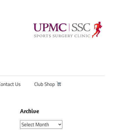
Contact Us
Club Shop
Archive
Archive