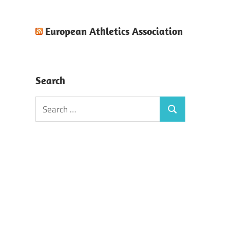
European Athletics Association
Search
Search
Search
for: