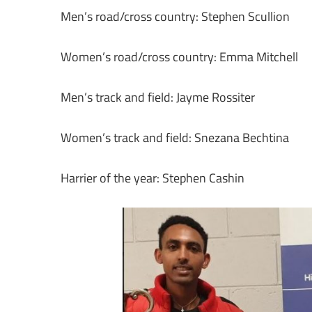
Men’s road/cross country: Stephen Scullion
Women’s road/cross country: Emma Mitchell
Men’s track and field: Jayme Rossiter
Women’s track and field: Snezana Bechtina
Harrier of the year: Stephen Cashin