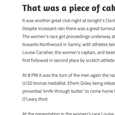
That was a piece of cak
It was another great club night at tonight’s Clonl
Despite incessant rain there was a great turnou
The women’s race got proceedings underway at 7
towards Northwood in Santry, with athletes bein
Louise Carraher, the women’s captain, and bear
first followed in second place by scratch athlet
At 8 PM it was the turn of the men again the ra
U/20 bronze medallist, Efrem Gidey being release
proverbial ‘knife through butter’ to come home 
O’Leary third.
At the presentation in the women’s race Louis