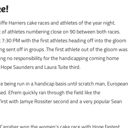
e!
iffe Harriers cake races and athletes of the year night.
t of athletes numbering close on 90 between both races.
:30 PM with the first athletes heading off into the gloom
g sent off in groups .The first athlete out of the gloom was
ing no responsibility for the handicapping coming home
e Hope Saunders and Laura Tuite third.
ce being run in a handicap basis until scratch man, European
d. Efrem quickly ran through the field like the
first with Jamye Rossiter second and a very popular Sean
e Carraher won the women’s cake race with Hope fastest