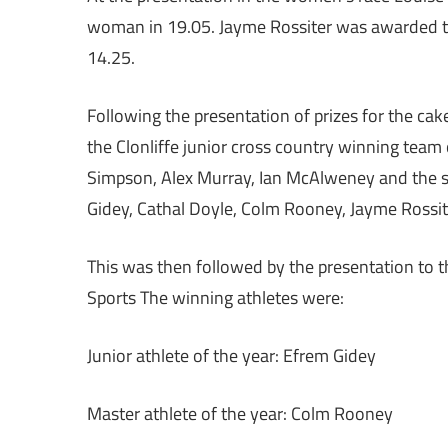
woman in 19.05. Jayme Rossiter was awarded the
14.25.
Following the presentation of prizes for the ca
the Clonliffe junior cross country winning team
Simpson, Alex Murray, Ian McAlweney and the s
Gidey, Cathal Doyle, Colm Rooney, Jayme Rossit
This was then followed by the presentation to t
Sports The winning athletes were:
Junior athlete of the year: Efrem Gidey
Master athlete of the year: Colm Rooney