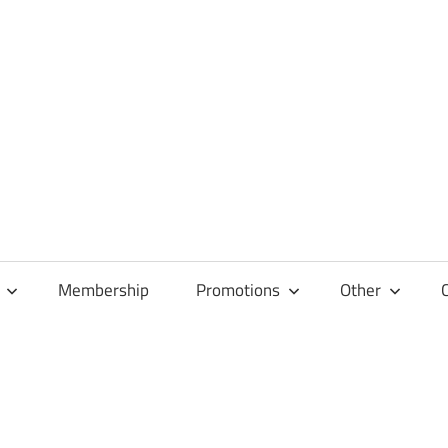
Membership
Promotions
Other