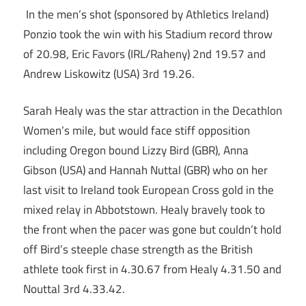
In the men’s shot (sponsored by Athletics Ireland)
Ponzio took the win with his Stadium record throw
of 20.98, Eric Favors (IRL/Raheny) 2nd 19.57 and
Andrew Liskowitz (USA) 3rd 19.26.
Sarah Healy was the star attraction in the Decathlon
Women’s mile, but would face stiff opposition
including Oregon bound Lizzy Bird (GBR), Anna
Gibson (USA) and Hannah Nuttal (GBR) who on her
last visit to Ireland took European Cross gold in the
mixed relay in Abbotstown. Healy bravely took to
the front when the pacer was gone but couldn’t hold
off Bird’s steeple chase strength as the British
athlete took first in 4.30.67 from Healy 4.31.50 and
Nouttal 3rd 4.33.42.