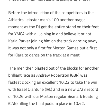
Before the introduction of the competitors in the
Athletics Leinster men’s 100 another magic
moment as the DJ got the entire stand on their feet
for YMCA with all joining in and believe it or not
Karia Parker joining him on the track dancing away.
It was not only a first for Morton Games but a first
for Kiara to dance on the track at a meet.
The men then blasted out of the blocks for another
brilliant race as Andrew Robertson (GBR) was
fastest clocking an excellent 10.22 to take the win
with Israel Olantune (IRL) 2nd in a new U/23 record
of 10.26 with our Morton regular Bismark Boateng
(CAN) filling the final podium place in 10.42.