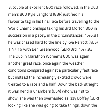
A couple of excellent 800 race followed, in the DCU
men’s 800 Kyle Langford (GBR) justified his
favourite tag in his final race before travelling to the
World Championships taking his 3rd Morton 800 in
succession in a pacey, in the circumstances, 1.46.81,
he was chased hard to the line by Kye Perrott (AUS),
1.47.16 with Ben Greenwood (GBR) 3rd, 1.47.93.
The Dublin Marathon Women’s 800 was again
another great race, once again the weather
conditions conspired against a particularly fast race
but instead the increasingly excited crowd were
treated to a race and a half. Down the back straight
it was Kendra Chambers (USA) who was 1st to
show, she was then overhauled as Izzy Boffey (GBR)
looking like she was going to take things, down the