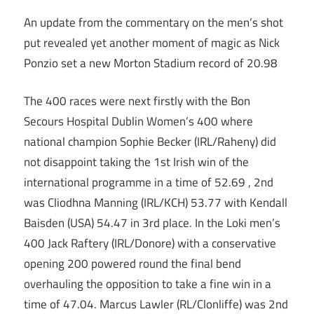
An update from the commentary on the men’s shot
put revealed yet another moment of magic as Nick
Ponzio set a new Morton Stadium record of 20.98
The 400 races were next firstly with the Bon
Secours Hospital Dublin Women’s 400 where
national champion Sophie Becker (IRL/Raheny) did
not disappoint taking the 1st Irish win of the
international programme in a time of 52.69 , 2nd
was Cliodhna Manning (IRL/KCH) 53.77 with Kendall
Baisden (USA) 54.47 in 3rd place. In the Loki men’s
400 Jack Raftery (IRL/Donore) with a conservative
opening 200 powered round the final bend
overhauling the opposition to take a fine win in a
time of 47.04. Marcus Lawler (RL/Clonliffe) was 2nd