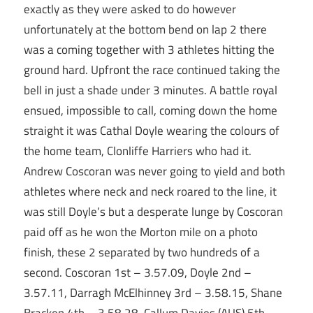
exactly as they were asked to do however
unfortunately at the bottom bend on lap 2 there
was a coming together with 3 athletes hitting the
ground hard. Upfront the race continued taking the
bell in just a shade under 3 minutes. A battle royal
ensued, impossible to call, coming down the home
straight it was Cathal Doyle wearing the colours of
the home team, Clonliffe Harriers who had it.
Andrew Coscoran was never going to yield and both
athletes where neck and neck roared to the line, it
was still Doyle’s but a desperate lunge by Coscoran
paid off as he won the Morton mile on a photo
finish, these 2 separated by two hundreds of a
second. Coscoran 1st – 3.57.09, Doyle 2nd –
3.57.11, Darragh McElhinney 3rd – 3.58.15, Shane
Bracken 4th – 3.58.28, Callum Davies (AUS) 5th