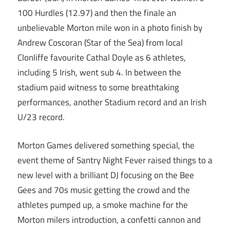
100 Hurdles (12.97) and then the finale an
unbelievable Morton mile won in a photo finish by
Andrew Coscoran (Star of the Sea) from local
Clonliffe favourite Cathal Doyle as 6 athletes,
including 5 Irish, went sub 4. In between the
stadium paid witness to some breathtaking
performances, another Stadium record and an Irish
U/23 record.
Morton Games delivered something special, the
event theme of Santry Night Fever raised things to a
new level with a brilliant DJ focusing on the Bee
Gees and 70s music getting the crowd and the
athletes pumped up, a smoke machine for the
Morton milers introduction, a confetti cannon and