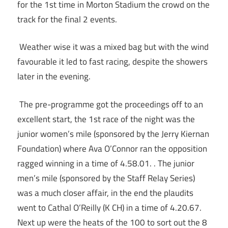
for the 1st time in Morton Stadium the crowd on the
track for the final 2 events.
Weather wise it was a mixed bag but with the wind
favourable it led to fast racing, despite the showers
later in the evening.
The pre-programme got the proceedings off to an
excellent start, the 1st race of the night was the
junior women’s mile (sponsored by the Jerry Kiernan
Foundation) where Ava O’Connor ran the opposition
ragged winning in a time of 4.58.01. . The junior
men’s mile (sponsored by the Staff Relay Series)
was a much closer affair, in the end the plaudits
went to Cathal O’Reilly (K CH) in a time of 4.20.67.
Next up were the heats of the 100 to sort out the 8