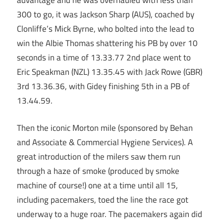
advantage and he was overhauled with less than
300 to go, it was Jackson Sharp (AUS), coached by
Clonliffe’s Mick Byrne, who bolted into the lead to
win the Albie Thomas shattering his PB by over 10
seconds in a time of 13.33.77 2nd place went to
Eric Speakman (NZL) 13.35.45 with Jack Rowe (GBR)
3rd 13.36.36, with Gidey finishing 5th in a PB of
13.44.59.
Then the iconic Morton mile (sponsored by Behan
and Associate & Commercial Hygiene Services). A
great introduction of the milers saw them run
through a haze of smoke (produced by smoke
machine of course!) one at a time until all 15,
including pacemakers, toed the line the race got
underway to a huge roar. The pacemakers again did