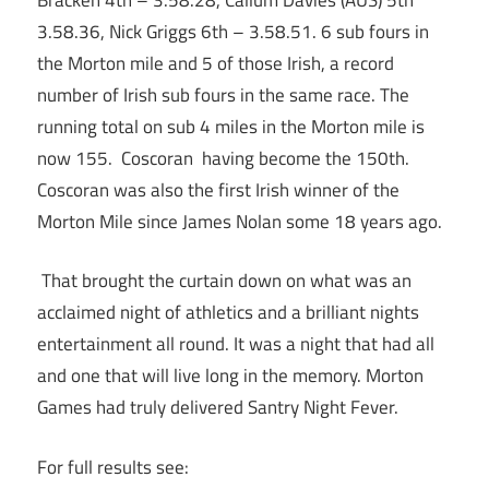
3.58.36, Nick Griggs 6th – 3.58.51. 6 sub fours in
the Morton mile and 5 of those Irish, a record
number of Irish sub fours in the same race. The
running total on sub 4 miles in the Morton mile is
now 155. Coscoran having become the 150th.
Coscoran was also the first Irish winner of the
Morton Mile since James Nolan some 18 years ago.
That brought the curtain down on what was an
acclaimed night of athletics and a brilliant nights
entertainment all round. It was a night that had all
and one that will live long in the memory. Morton
Games had truly delivered Santry Night Fever.
For full results see: