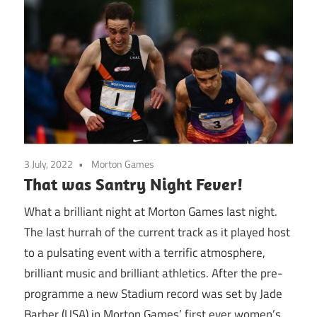
3 July, 2022
Morton Games
That was Santry Night Fever!
What a brilliant night at Morton Games last night.
The last hurrah of the current track as it played host
to a pulsating event with a terrific atmosphere,
brilliant music and brilliant athletics. After the pre-
programme a new Stadium record was set by Jade
Barber (USA) in Morton Games’ first ever women’s