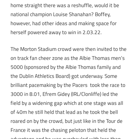
home straight there was a reshuffle, would it be
national champion Louise Shanahan? Boffey,
however, had other ideas and making space for
herself powered away to win in 2.03.22.
The Morton Stadium crowd were then invited to the
on track fan cheer zone as the Albie Thomas men’s
5000 (sponsored by the Albie Thomas family and
the Dublin Athletics Board) got underway. Some
brilliant pacemaking by the Pacers took the race to
3000 in 8.01, Efrem Gidey (IRL/Clonliffe) led the
field by a widening gap which at one stage was all
of 40m he still held that lead as he took the bell
roared on by the crowd, but just like in the Tour de
France it was the chasing peloton that held the