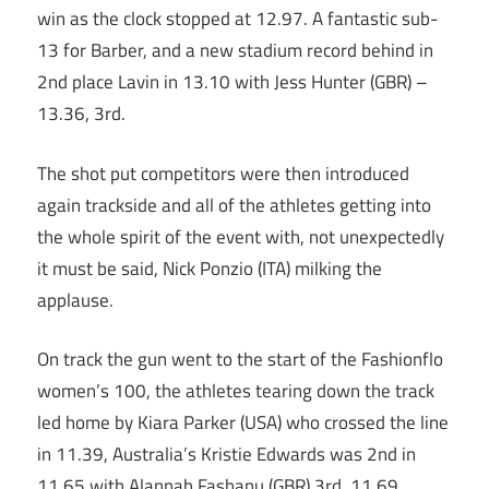
win as the clock stopped at 12.97. A fantastic sub-
13 for Barber, and a new stadium record behind in
2nd place Lavin in 13.10 with Jess Hunter (GBR) –
13.36, 3rd.
The shot put competitors were then introduced
again trackside and all of the athletes getting into
the whole spirit of the event with, not unexpectedly
it must be said, Nick Ponzio (ITA) milking the
applause.
On track the gun went to the start of the Fashionflo
women’s 100, the athletes tearing down the track
led home by Kiara Parker (USA) who crossed the line
in 11.39, Australia’s Kristie Edwards was 2nd in
11.65 with Alannah Fashanu (GBR) 3rd, 11.69.