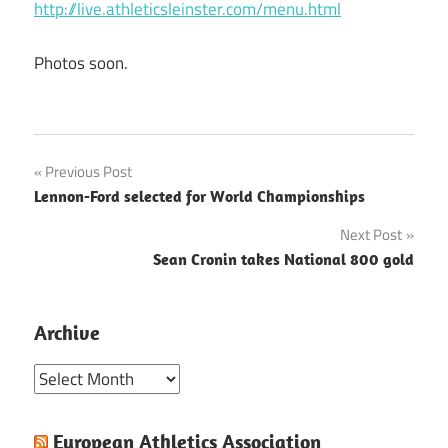
http://live.athleticsleinster.com/menu.html
Photos soon.
Post
Previous Post
Lennon-Ford selected for World Championships
navigation
Next Post
Sean Cronin takes National 800 gold
Archive
Archive
European Athletics Association