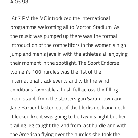
4.03.98.
At 7 PM the MC introduced the international
programme welcoming all to Morton Stadium. As
the music was pumped up there was the formal
introduction of the competitors in the women’s high
jump and men’s javelin with the athletes all enjoying
their moment in the spotlight. The Sport Endorse
women’s 100 hurdles was the 1st of the
international track events and with the wind
conditions favorable a hush fell across the filling
main stand, from the starters gun Sarah Lavin and
Jade Barber blasted out of the blocks neck and neck.
It looked like it was going to be Lavin’s night but her
trailing leg caught the 2nd from last hurdle and with
the American flying over the hurdles she took the