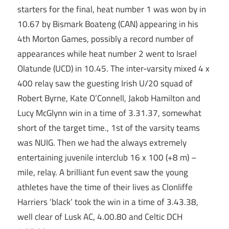
starters for the final, heat number 1 was won by in
10.67 by Bismark Boateng (CAN) appearing in his
4th Morton Games, possibly a record number of
appearances while heat number 2 went to Israel
Olatunde (UCD) in 10.45. The inter-varsity mixed 4 x
400 relay saw the guesting Irish U/20 squad of
Robert Byrne, Kate O’Connell, Jakob Hamilton and
Lucy McGlynn win in a time of 3.31.37, somewhat
short of the target time., 1st of the varsity teams
was NUIG. Then we had the always extremely
entertaining juvenile interclub 16 x 100 (+8 m) –
mile, relay. A brilliant fun event saw the young
athletes have the time of their lives as Clonliffe
Harriers ‘black’ took the win in a time of 3.43.38,
well clear of Lusk AC, 4.00.80 and Celtic DCH