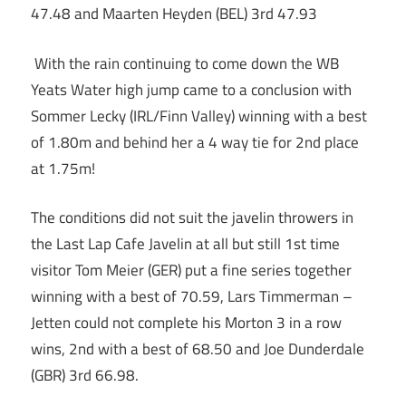
47.48 and Maarten Heyden (BEL) 3rd 47.93
With the rain continuing to come down the WB
Yeats Water high jump came to a conclusion with
Sommer Lecky (IRL/Finn Valley) winning with a best
of 1.80m and behind her a 4 way tie for 2nd place
at 1.75m!
The conditions did not suit the javelin throwers in
the Last Lap Cafe Javelin at all but still 1st time
visitor Tom Meier (GER) put a fine series together
winning with a best of 70.59, Lars Timmerman –
Jetten could not complete his Morton 3 in a row
wins, 2nd with a best of 68.50 and Joe Dunderdale
(GBR) 3rd 66.98.