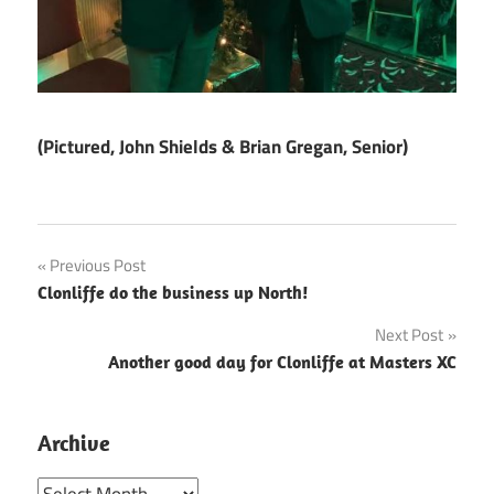
(Pictured, John Shields & Brian Gregan, Senior)
Post
Previous Post
Clonliffe do the business up North!
navigation
Next Post
Another good day for Clonliffe at Masters XC
Archive
Archive