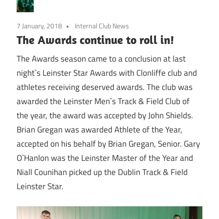
7 January, 2018
Internal Club News
The Awards continue to roll in!
The Awards season came to a conclusion at last
night`s Leinster Star Awards with Clonliffe club and
athletes receiving deserved awards. The club was
awarded the Leinster Men`s Track & Field Club of
the year, the award was accepted by John Shields.
Brian Gregan was awarded Athlete of the Year,
accepted on his behalf by Brian Gregan, Senior. Gary
O`Hanlon was the Leinster Master of the Year and
Niall Counihan picked up the Dublin Track & Field
Leinster Star.