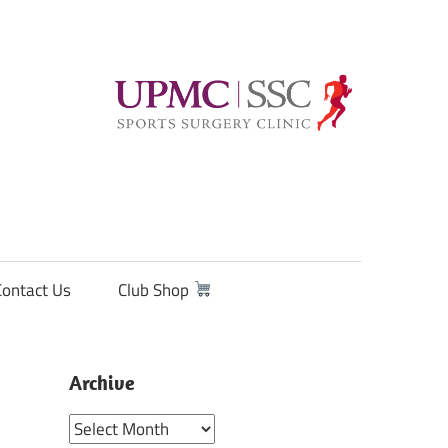
Contact Us
Club Shop
Archive
Archive