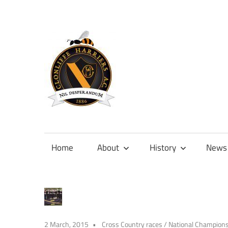
Skip
to
content
Official
site
of
Home
About
History
News
Clonliffe
Harriers
2 March, 2015
Cross Country races
/
National Champion