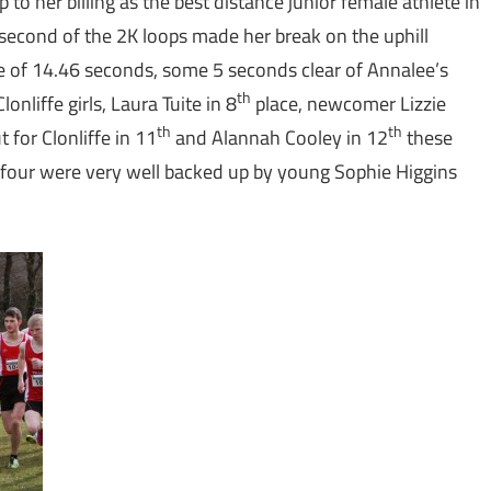
to her billing as the best distance junior female athlete in
second of the 2K loops made her break on the uphill
ime of 14.46 seconds, some 5 seconds clear of Annalee’s
th
onliffe girls, Laura Tuite in 8
place, newcomer Lizzie
th
th
for Clonliffe in 11
and Alannah Cooley in 12
these
e four were very well backed up by young Sophie Higgins