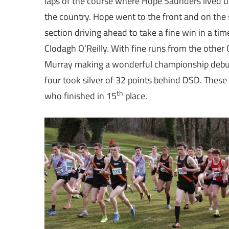
laps of the course where Hope Saunders lived up 
the country. Hope went to the front and on the 
section driving ahead to take a fine win in a t
Clodagh O’Reilly. With fine runs from the other Cl
Murray making a wonderful championship debut 
four took silver of 32 points behind DSD. Thes
th
who finished in 15
place.