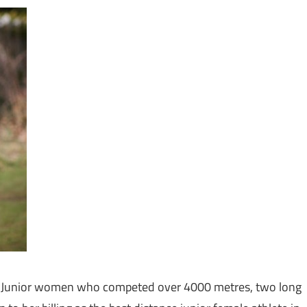
 the Junior women who competed over 4000 metres, two long