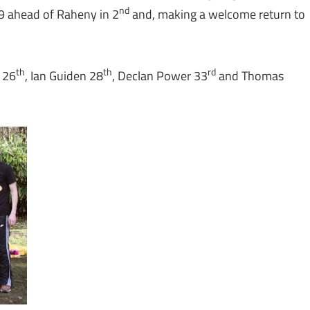
nd
 ahead of Raheny in 2
and, making a welcome return to
th
th
rd
 26
, Ian Guiden 28
, Declan Power 33
and Thomas