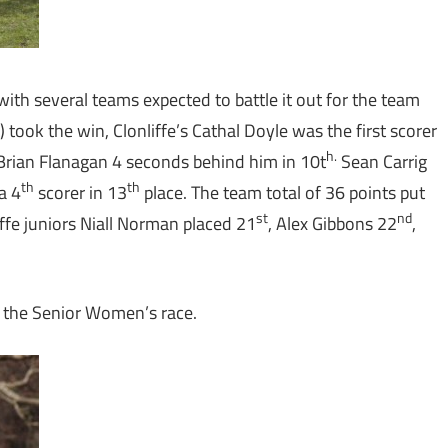
ith several teams expected to battle it out for the team
) took the win, Clonliffe’s Cathal Doyle was the first scorer
h.
Brian Flanagan 4 seconds behind him in 10t
Sean Carrig
th
th
a 4
scorer in 13
place. The team total of 36 points put
st
nd
iffe juniors Niall Norman placed 21
, Alex Gibbons 22
,
n the Senior Women’s race.