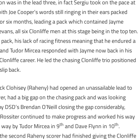
as in the lead three, in fact Sergiu took on the pace at
ith Joe Cooper’s words still ringing in their ears packed
 for six months, leading a pack which contained Jayme
ns, all six Clonliffe men at this stage being in the top ten.
he pack, his lack of racing fitness meaning that he endured a
r and Tudor Mircea responded with Jayme now back in his
lonliffe career. He led the chasing Clonliffe trio positioned
lip back.
Mick Clohisey (Raheny) had opened an unassailable lead to
ever, had a big gap on the chasing pack and was looking
ap by DSD’s Brendan O’Neill closing the gap considerably,
yme Rossiter continued to make progress and worked his way
th
th
e way by Tudor Mircea in 9
and Dave Flynn in 10
.
the second Raheny scorer had finished giving the Clonliffe