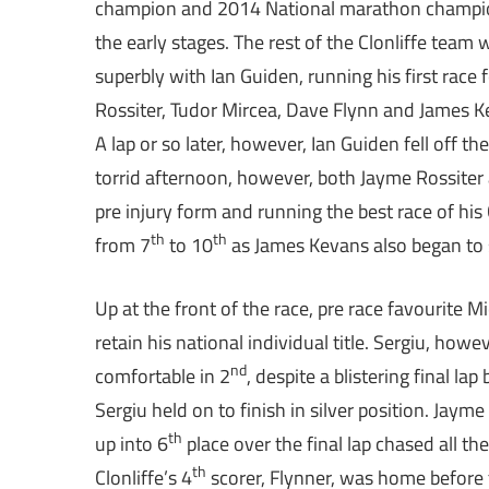
champion and 2014 National marathon champion w
the early stages. The rest of the Clonliffe team w
superbly with Ian Guiden, running his first race
Rossiter, Tudor Mircea, Dave Flynn and James Keva
A lap or so later, however, Ian Guiden fell off t
torrid afternoon, however, both Jayme Rossite
pre injury form and running the best race of his C
th
th
from 7
to 10
as James Kevans also began to s
Up at the front of the race, pre race favourite 
retain his national individual title. Sergiu, how
nd
comfortable in 2
, despite a blistering final l
Sergiu held on to finish in silver position. Ja
th
up into 6
place over the final lap chased all th
th
Clonliffe’s 4
scorer, Flynner, was home before 