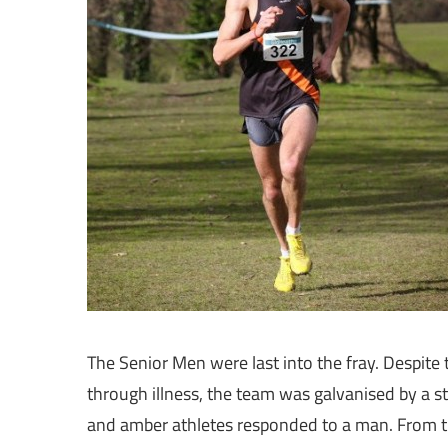
The Senior Men were last into the fray. Despit
through illness, the team was galvanised by a s
and amber athletes responded to a man. From t