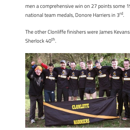
men a comprehensive win on 27 points some 19
rd
national team medals, Donore Harriers in 3
.
The other Clonliffe finishers were James Kevans
th
Sherlock 40
.