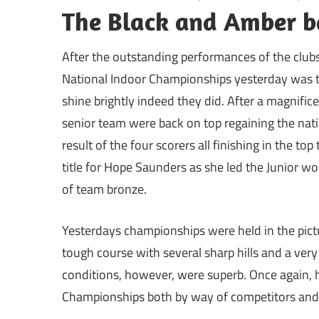
The Black and Amber b
After the outstanding performances of the clubs
National Indoor Championships yesterday was the
shine brightly indeed they did. After a magnific
senior team were back on top regaining the nati
result of the four scorers all finishing in the top 
title for Hope Saunders as she led the Junior w
of team bronze.
Yesterdays championships were held in the pict
tough course with several sharp hills and a very
conditions, however, were superb. Once again, h
Championships both by way of competitors and s