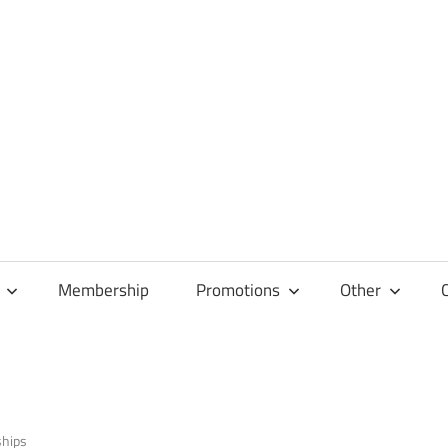
Membership
Promotions
Other
ships