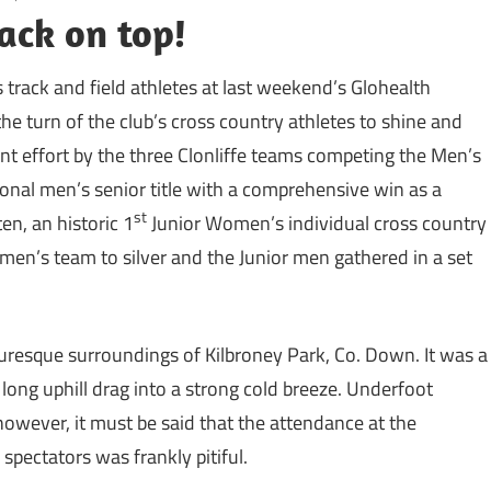
ack on top!
 track and field athletes at last weekend’s Glohealth
 turn of the club’s cross country athletes to shine and
ent effort by the three Clonliffe teams competing the Men’s
onal men’s senior title with a comprehensive win as a
st
ten, an historic 1
Junior Women’s individual cross country
omen’s team to silver and the Junior men gathered in a set
uresque surroundings of Kilbroney Park, Co. Down. It was a
 long uphill drag into a strong cold breeze. Underfoot
owever, it must be said that the attendance at the
pectators was frankly pitiful.