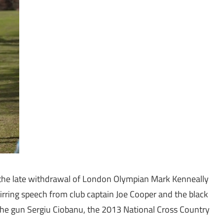
e the late withdrawal of London Olympian Mark Kenneally
tirring speech from club captain Joe Cooper and the black
he gun Sergiu Ciobanu, the 2013 National Cross Country