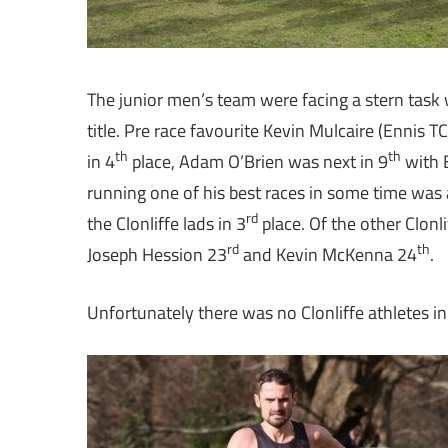
The junior men’s team were facing a stern task w
title. Pre race favourite Kevin Mulcaire (Ennis TC
th
th
in 4
place, Adam O’Brien was next in 9
with 
running one of his best races in some time was 
rd
the Clonliffe lads in 3
place. Of the other Clonl
rd
th
Joseph Hession 23
and Kevin McKenna 24
.
Unfortunately there was no Clonliffe athletes i