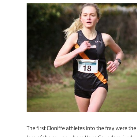
The first Cloniffe athletes into the fray were