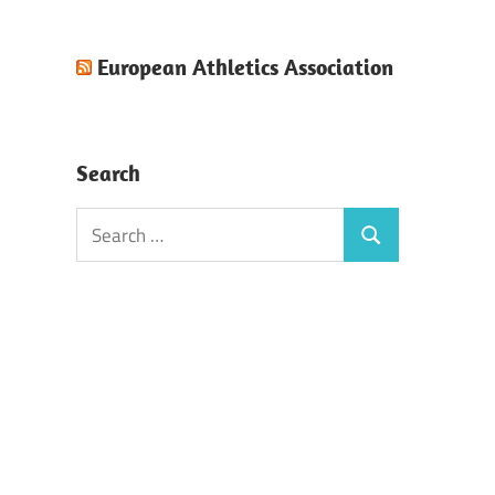
European Athletics Association
Search
Search
Search
for: