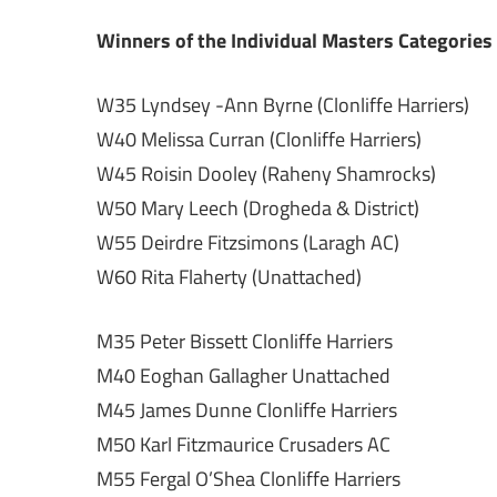
Winners of the Individual Masters Categories
W35 Lyndsey -Ann Byrne (Clonliffe Harriers)
W40 Melissa Curran (Clonliffe Harriers)
W45 Roisin Dooley (Raheny Shamrocks)
W50 Mary Leech (Drogheda & District)
W55 Deirdre Fitzsimons (Laragh AC)
W60 Rita Flaherty (Unattached)
M35 Peter Bissett Clonliffe Harriers
M40 Eoghan Gallagher Unattached
M45 James Dunne Clonliffe Harriers
M50 Karl Fitzmaurice Crusaders AC
M55 Fergal O’Shea Clonliffe Harriers