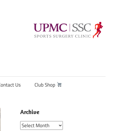
Contact Us
Club Shop
Archive
Archive