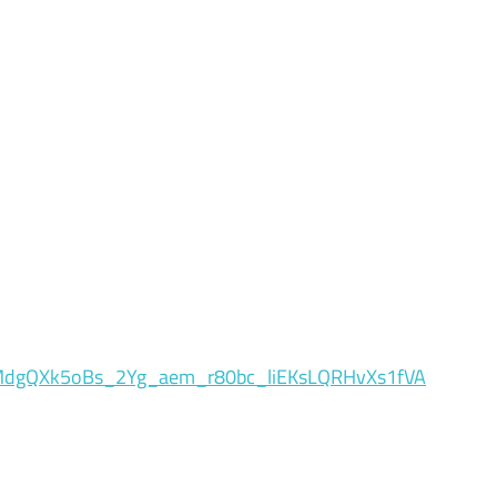
dgQXk5oBs_2Yg_aem_r80bc_liEKsLQRHvXs1fVA