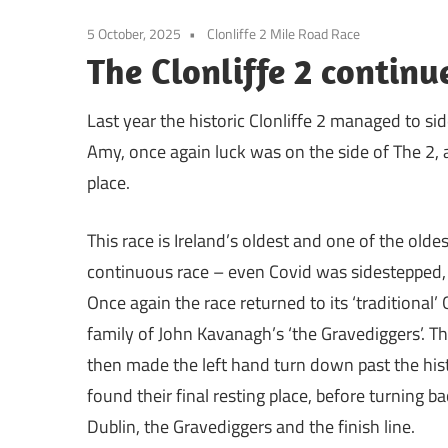
5 October, 2025
Clonliffe 2 Mile Road Race
The Clonliffe 2 continu
Last year the historic Clonliffe 2 managed to si
Amy, once again luck was on the side of The 2, 
place.
This race is Ireland’s oldest and one of the oldes
continuous race – even Covid was sidestepped, th
Once again the race returned to its ‘traditiona
family of John Kavanagh’s ‘the Gravediggers’. Th
then made the left hand turn down past the his
found their final resting place, before turning b
Dublin, the Gravediggers and the finish line.