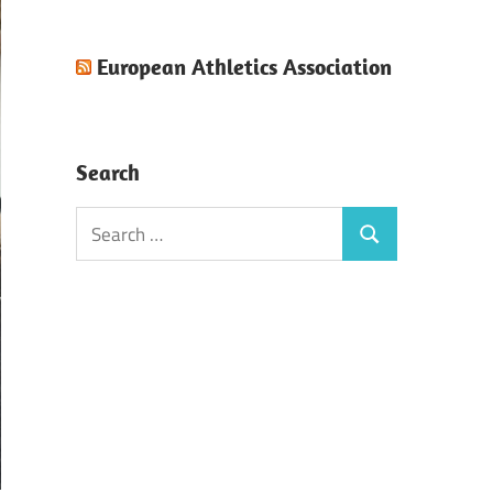
European Athletics Association
Search
Search
Search
for: