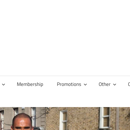
Membership
Promotions
Other