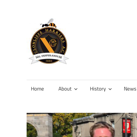
Skip
to
content
Official
site
of
Home
About
History
News
Clonliffe
Harriers