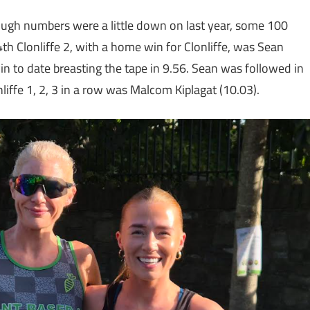
ough numbers were a little down on last year, some 100
4th Clonliffe 2, with a home win for Clonliffe, was Sean
win to date breasting the tape in 9.56. Sean was followed in
iffe 1, 2, 3 in a row was Malcom Kiplagat (10.03).