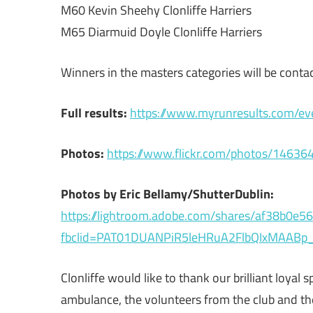
M60 Kevin Sheehy Clonliffe Harriers
M65 Diarmuid Doyle Clonliffe Harriers
Winners in the masters categories will be contac
Full results:
https://www.myrunresults.com/ev
Photos:
https://www.flickr.com/photos/14
Photos by Eric Bellamy/ShutterDublin:
https://lightroom.adobe.com/shares/af38b0
fbclid=PAT01DUANPiR5leHRuA2FlbQIxMAAB
Clonliffe would like to thank our brilliant loya
ambulance, the volunteers from the club and the 