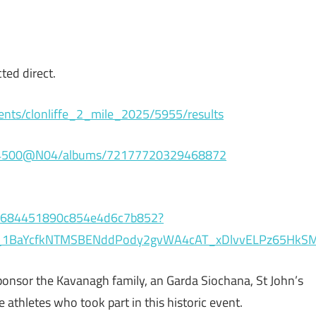
ted direct.
ents/clonliffe_2_mile_2025/5955/results
6364500@N04/albums/72177720329468872
e56684451890c854e4d6c7b852?
p_1BaYcfkNTMSBENddPody2gvWA4cAT_xDlvvELPz65HkSM
l sponsor the Kavanagh family, an Garda Siochana, St John’s
athletes who took part in this historic event.