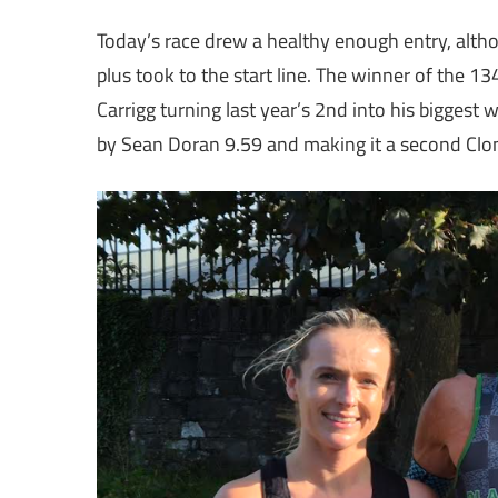
Today’s race drew a healthy enough entry, alth
plus took to the start line. The winner of the 13
Carrigg turning last year’s 2nd into his biggest 
by Sean Doran 9.59 and making it a second Clonl