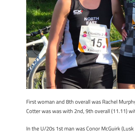
First woman and 8th overall was Rachel Murphy
Cotter was was with 2nd, 9th overall (11.11) wit
In the U/20s 1st man was Conor McGuirk (Lus