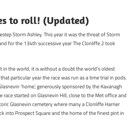
es to roll! (Updated)
destep Storm Ashley. This year it was the threat of Storm
and for the 134th successive year The Clonliffe 2 took
t in the world, it is without a doubt the world’s oldest
at particular year the race was run as a time trial in pods.
l’ Glasnevin ‘home’, generously sponsored by the Kavanagh
e race started on Glasnevin Hill, close to the Met office and
toric Glasnevin cemetery where many a Clonliffe Harrier
ack into Prospect Square and the home of the finest pint in