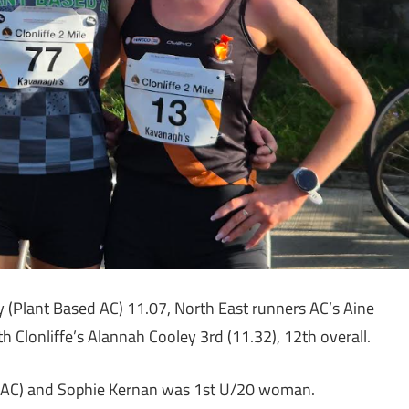
 (Plant Based AC) 11.07, North East runners AC’s Aine
h Clonliffe’s Alannah Cooley 3rd (11.32), 12th overall.
k AC) and Sophie Kernan was 1st U/20 woman.