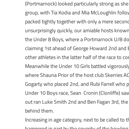
(Portmarnock) looked particularly strong as she
group, with Tia Kodia and Mia McLoughlin followi
packed tightly together with only a mere secon
unsurprisingly quickly, our amiable hosts known
the Under 8 Boys, where a Portmarnock U/8 do
claiming 1st ahead of George Howard 2nd and E
other athletes in the latter half of the race to 
Meanwhile the Under 10 Girls battled vigorously
where Shauna Prior of the host club Skerries A
Gogarty who placed 2nd, and Rubi Farrell who pl
Under 10 Boys race, Sean Cronin (Clonliffe) saw
out ran Luke Smith 2nd and Ben Fagan 3rd, the 
behind them.
Increasing in age category, next to be called to t
hampered in part by the severity of the howling 