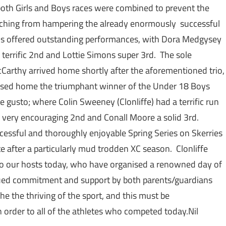
 both Girls and Boys races were combined to prevent the
aching from hampering the already enormously successful
rls offered outstanding performances, with Dora Medgysey
 a terrific 2nd and Lottie Simons super 3rd. The sole
McCarthy arrived home shortly after the aforementioned trio,
chased home the triumphant winner of the Under 18 Boys
 gusto; where Colin Sweeney (Clonliffe) had a terrific run
a very encouraging 2nd and Conall Moore a solid 3rd.
ucessful and thoroughly enjoyable Spring Series on Skerries
 after a particularly mud trodden XC season. Clonliffe
e to our hosts today, who have organised a renowned day of
tinued commitment and support by both parents/guardians
he the thriving of the sport, and this must be
 order to all of the athletes who competed today.Nil