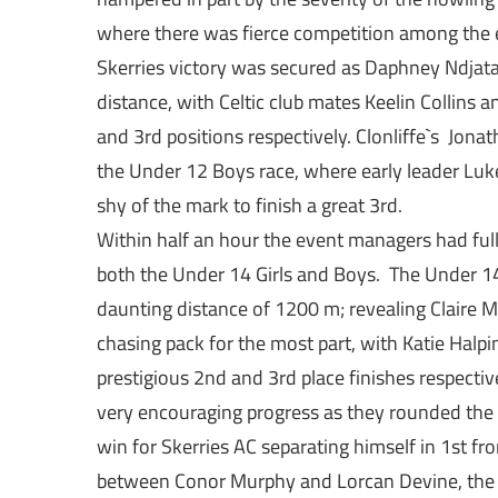
where there was fierce competition among the e
Skerries victory was secured as Daphney Ndjat
distance, with Celtic club mates Keelin Collins 
and 3rd positions respectively. Clonliffe`s Jon
the Under 12 Boys race, where early leader Luke
shy of the mark to finish a great 3rd.
Within half an hour the event managers had full
both the Under 14 Girls and Boys. The Under 1
daunting distance of 1200 m; revealing Claire Mu
chasing pack for the most part, with Katie Halpin
prestigious 2nd and 3rd place finishes respect
very encouraging progress as they rounded the 
win for Skerries AC separating himself in 1st from
between Conor Murphy and Lorcan Devine, the fo