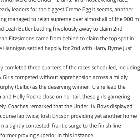
arly leaders for the biggest Creme Egg it seems, another
ang managed to reign supreme over almost all of the 900 m
and Leah Butler battling frivolously away to claim 2nd
athan Fitzsimons came from behind to claim the top spot in
 Hannigan settled happily for 2nd with Harry Byrne just
y comleted three quarters of the races scheduled, including
4 Girls competed without apprehension across a mildly
rphy (Celtic) as the deserving winner. Claire lead the
 and Holly Roche close on her tail, these girls garnering
ively. Coaches remarked that the Under 14 Boys displayed
course lap twice; Josh Ericson providing yet another home
 a tightly contested, frantic surge to the finish line
rmer proving superior in this instance.