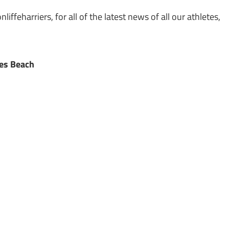
ffeharriers, for all of the latest news of all our athletes,
ies Beach