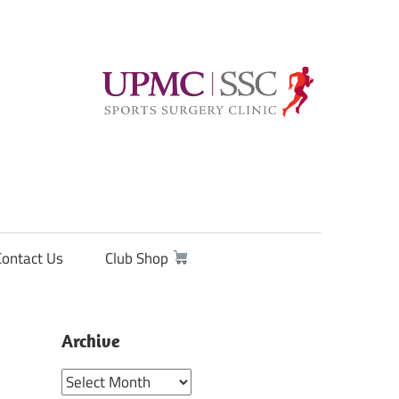
Contact Us
Club Shop
Archive
Archive