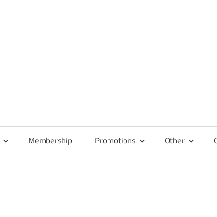
Membership
Promotions
Other