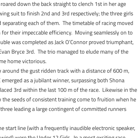
 roared down the back straight to clench 1st in her age
ng suit to finish 2nd and 3rd respectively; the three girls
d separating each of them. The timetable of racing moved
 for their impeccable efficiency. Moving seamlessly on to
uble was completed as Jack O’Connor proved triumphant,
van Bryce 3rd. The trio managed to elude many of the
come home victorious.
 around the gust ridden track with a distance of 600 m,
C emerged as a jubilant winner, surpassing both Shona
aced 3rd within the last 100 m of the race. Likewise in the
 the seeds of consistent training come to fruition when he
three leading a large contingent of committed runners
he start line (with a frequently inaudible electronic speaker,
wind) were the Under 12 Girls. In a most exciting race,