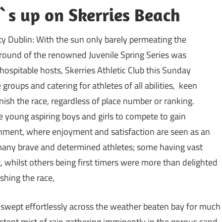
f`s up on Skerries Beach
y Dublin: With the sun only barely permeating the
t round of the renowned Juvenile Spring Series was
hospitable hosts, Skerries Athletic Club
this Sunday
 groups and catering for athletes of all abilities, keen
inish the race, regardless of place number or ranking.
 young aspiring boys and girls to compete to gain
onment, where enjoyment and satisfaction are seen as an
any brave and determined athletes; some having vast
, whilst others being first timers were more than delighted
shing the race,
 swept effortlessly across the weather beaten bay for much
istent mist of rain gathering imminently in the porous sand.