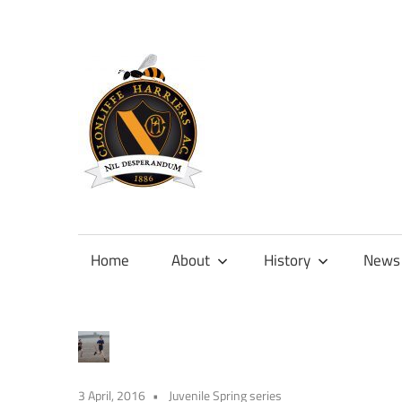
Skip
to
content
Official
site
of
Home
About
History
News
Clonliffe
Harriers
3 April, 2016
Juvenile Spring series