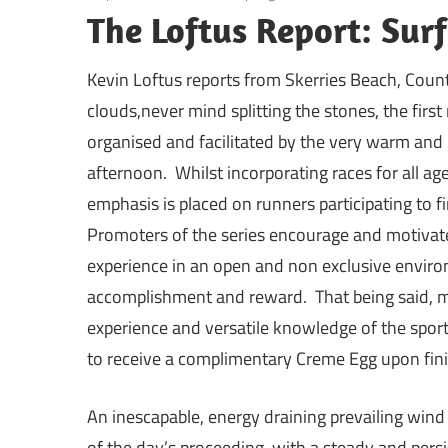
The Loftus Report: Sur
Kevin Loftus reports from Skerries Beach, Count
clouds,never mind splitting the stones, the firs
organised and facilitated by the very warm and 
afternoon. Whilst incorporating races for all age
emphasis is placed on runners participating to f
Promoters of the series encourage and motivate
experience in an open and non exclusive envir
accomplishment and reward. That being said, m
experience and versatile knowledge of the sport
to receive a complimentary Creme Egg upon fini
An inescapable, energy draining prevailing wind
of the day’s proceeding, with a steady and pers