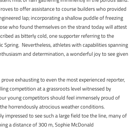
droves to offer assistance to course builders who provided
engineered lap; incorporating a shallow puddle of freezing
 Those who found themselves on the strand today will attest
cribed as bitterly cold, one supporter referring to the
c Spring. Nevertheless, athletes with capabilities spanning
thusiasm and determination, a wonderful joy to see given
ld prove exhausting to even the most experienced reporter,
lling competition at a grassroots level witnessed by
f our young competitors should feel immensely proud of
n the horrendously atrocious weather conditions.
ly impressed to see such a large field toe the line, many of
ning a distance of 300 m, Sophie McDonald