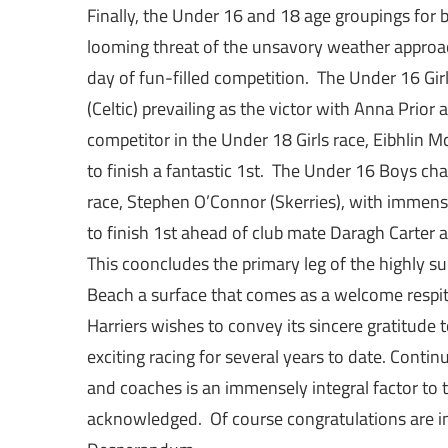
Finally, the Under 16 and 18 age groupings for
looming threat of the unsavory weather appro
day of fun-filled competition. The Under 16 Gi
(Celtic) prevailing as the victor with Anna Prior
competitor in the Under 18 Girls race, Eibhlin 
to finish a fantastic 1st. The Under 16 Boys 
race, Stephen O’Connor (Skerries), with immense
to finish 1st ahead of club mate Daragh Carter 
This cooncludes the primary leg of the highly s
Beach a surface that comes as a welcome respite
Harriers wishes to convey its sincere gratitud
exciting racing for several years to date. Con
and coaches is an immensely integral factor to t
acknowledged. Of course congratulations are in