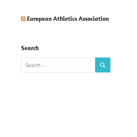
European Athletics Association
Search
Search
Search
for: