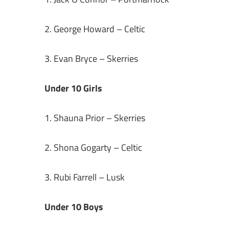
2. George Howard – Celtic
3. Evan Bryce – Skerries
Under 10 Girls
1. Shauna Prior – Skerries
2. Shona Gogarty – Celtic
3. Rubi Farrell – Lusk
Under 10 Boys