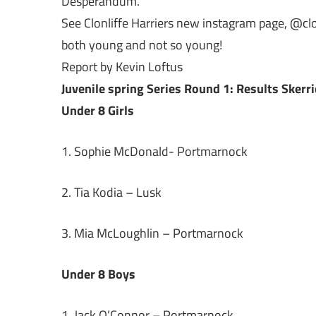
Desperandum.
See Clonliffe Harriers new instagram page, @clonli
both young and not so young!
Report by Kevin Loftus
Juvenile spring Series Round 1: Results Skerr
Under 8 Girls
1. Sophie McDonald- Portmarnock
2. Tia Kodia – Lusk
3. Mia McLoughlin – Portmarnock
Under 8 Boys
1. Jack O’Connor – Portmarnock