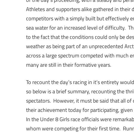
Athletes and supporters alike gathered in their 
competitors with a simply built but effectively 
sea water for an increased level of difficulty.
to the fact that the conditions could only be des
weather as being part of an unprecedented Arcti
across a large spectrum competed with much en
many are still in their formative years.
To recount the day’s racing in it’s entirety wou
so below is a brief summary, recounting the thri
spectators. However, it must be said that all o
their achievement today for participating, give
In the Under 8 Girls race officials were remarkab
whom were competing for their first time. Run