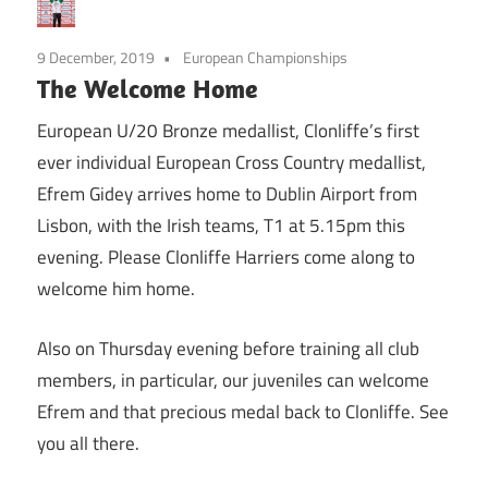
9 December, 2019
European Championships
The Welcome Home
European U/20 Bronze medallist, Clonliffe’s first
ever individual European Cross Country medallist,
Efrem Gidey arrives home to Dublin Airport from
Lisbon, with the Irish teams, T1 at 5.15pm this
evening. Please Clonliffe Harriers come along to
welcome him home.
Also on Thursday evening before training all club
members, in particular, our juveniles can welcome
Efrem and that precious medal back to Clonliffe. See
you all there.