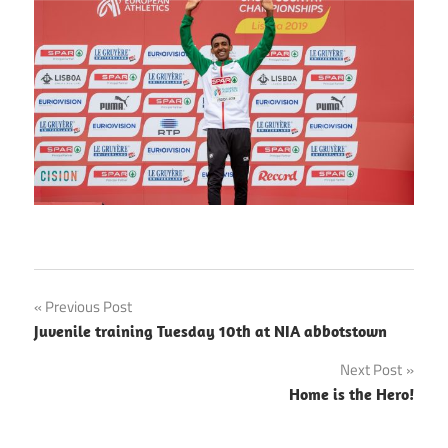
Post
Previous Post
Juvenile training Tuesday 10th at NIA abbotstown
navigation
Next Post
Home is the Hero!