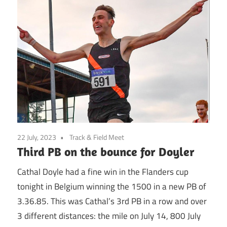
22 July, 2023
Track & Field Meet
Third PB on the bounce for Doyler
Cathal Doyle had a fine win in the Flanders cup
tonight in Belgium winning the 1500 in a new PB of
3.36.85. This was Cathal’s 3rd PB in a row and over
3 different distances: the mile on July 14, 800 July