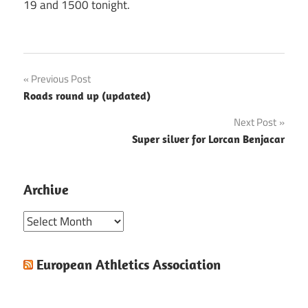
19 and 1500 tonight.
Post
Previous Post
Roads round up (updated)
navigation
Next Post
Super silver for Lorcan Benjacar
Archive
Archive
European Athletics Association