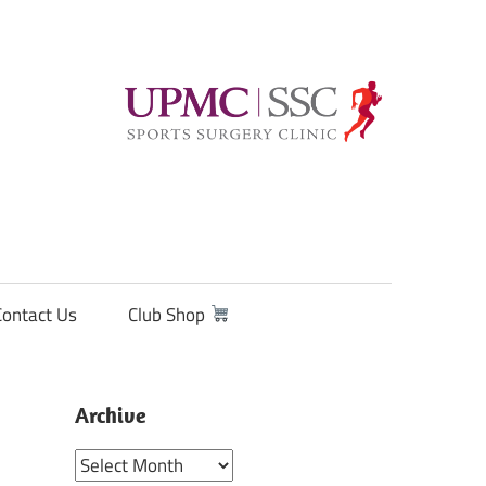
Contact Us
Club Shop
Archive
Archive