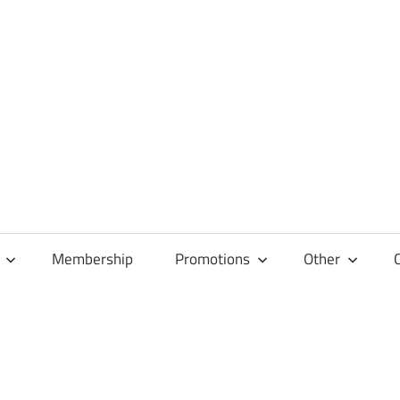
Membership
Promotions
Other