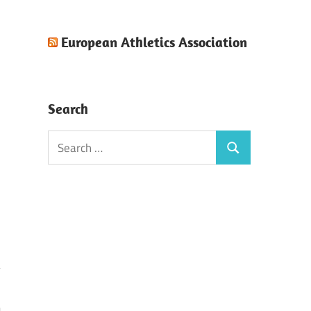
European Athletics Association
Search
Search
Search
for: