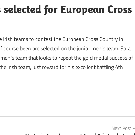
s selected for European Cross
e Irish teams to contest the European Cross Country in
 course been pre selected on the junior men`s team. Sara
en`s team that looks to repeat the gold medal success of
 Irish team, just reward for his excellent battling 4th
Next Post