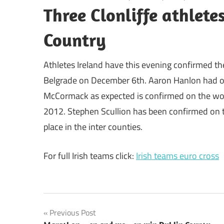
Three Clonliffe athlete
Country
Athletes Ireland have this evening confirmed th
Belgrade on December 6th. Aaron Hanlon had of
McCormack as expected is confirmed on the wom
2012. Stephen Scullion has been confirmed on the
place in the inter counties.
For full Irish teams click:
Irish teams euro cross
Post
Previous Post