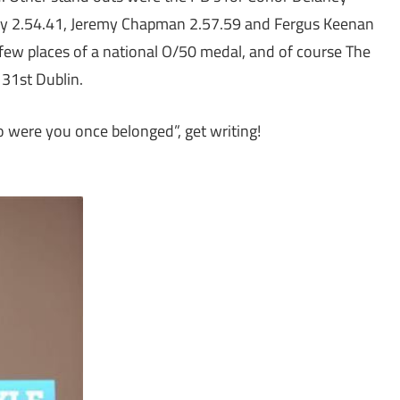
ay 2.54.41, Jeremy Chapman 2.57.59 and Fergus Keenan
 few places of a national O/50 medal, and of course The
 31st Dublin.
o were you once belonged”, get writing!