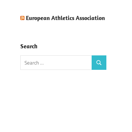
European Athletics Association
Search
Search
Search
for: