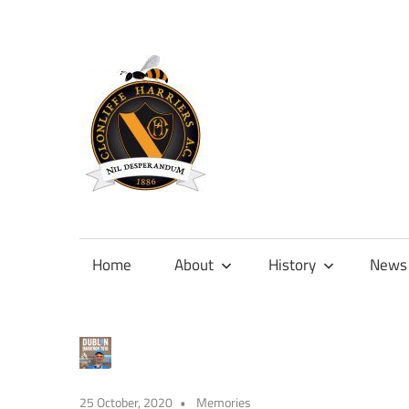
Skip
to
content
Official
site
of
Home
About
History
News
Clonliffe
Harriers
25 October, 2020
Memories