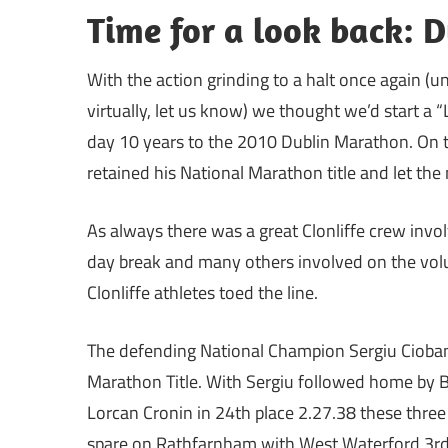
Time for a look back: 
With the action grinding to a halt once again (
virtually, let us know) we thought we’d start a “L
day 10 years to the 2010 Dublin Marathon. On 
retained his National Marathon title and let the
As always there was a great Clonliffe crew invo
day break and many others involved on the volun
Clonliffe athletes toed the line.
The defending National Champion Sergiu Ciobanu
Marathon Title. With Sergiu followed home by B
Lorcan Cronin in 24th place 2.27.38 these three 
spare on Rathfarnham with West Waterford 3rd.