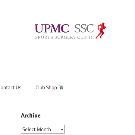
Contact Us
Club Shop
Archive
Archive