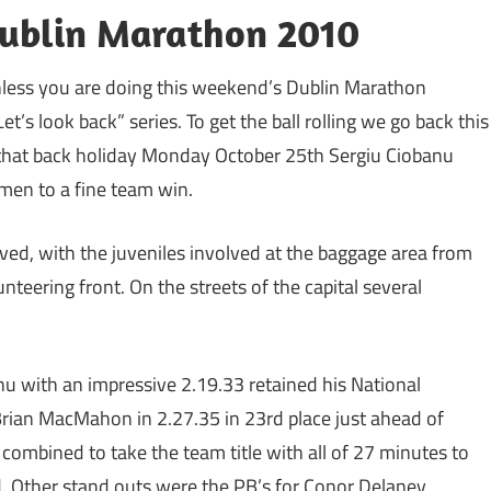
Dublin Marathon 2010
unless you are doing this weekend’s Dublin Marathon
et’s look back” series. To get the ball rolling we go back this
that back holiday Monday October 25th Sergiu Ciobanu
 men to a fine team win.
lved, with the juveniles involved at the baggage area from
teering front. On the streets of the capital several
 with an impressive 2.19.33 retained his National
rian MacMahon in 2.27.35 in 23rd place just ahead of
combined to take the team title with all of 27 minutes to
 Other stand outs were the PB’s for Conor Delaney