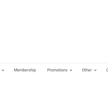
Membership
Promotions
Other