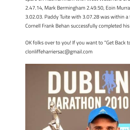
2.47.14, Mark Bermingham 2.49.50, Eoin Murr
3.02.03. Paddy Tuite with 3.07.28 was within a
Cornell Frank Behan successfully completed his
OK folks over to you! If you want to “Get Back t
clonliffeharriersac@gmail.com