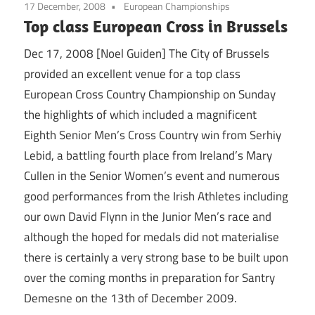
17 December, 2008
European Championships
Top class European Cross in Brussels
Dec 17, 2008 [Noel Guiden] The City of Brussels
provided an excellent venue for a top class
European Cross Country Championship on Sunday
the highlights of which included a magnificent
Eighth Senior Men’s Cross Country win from Serhiy
Lebid, a battling fourth place from Ireland’s Mary
Cullen in the Senior Women’s event and numerous
good performances from the Irish Athletes including
our own David Flynn in the Junior Men’s race and
although the hoped for medals did not materialise
there is certainly a very strong base to be built upon
over the coming months in preparation for Santry
Demesne on the 13th of December 2009.