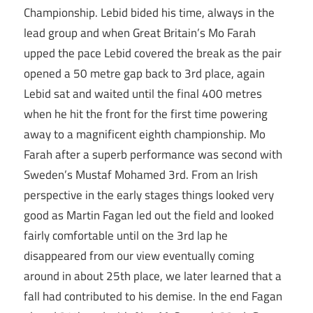
Championship. Lebid bided his time, always in the
lead group and when Great Britain’s Mo Farah
upped the pace Lebid covered the break as the pair
opened a 50 metre gap back to 3rd place, again
Lebid sat and waited until the final 400 metres
when he hit the front for the first time powering
away to a magnificent eighth championship. Mo
Farah after a superb performance was second with
Sweden’s Mustaf Mohamed 3rd. From an Irish
perspective in the early stages things looked very
good as Martin Fagan led out the field and looked
fairly comfortable until on the 3rd lap he
disappeared from our view eventually coming
around in about 25th place, we later learned that a
fall had contributed to his demise. In the end Fagan