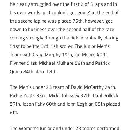
he clearly struggled over the first 2 of 4 laps and in
his own words ‘just couldn’t get going’, at the end of
the second lap he was placed 75th, however, got
down to business over the second half of the race
coming strongly through the field eventually placing
51st to be the 3rd Irish scorer. The Junior Men’s
Team with Craig Murphy 19th, Ian Moore 40th,
Flynner 51st, Michael Mulhare 59th and Patrick
Quinn 84th placed 8th.
The Men’s under 23 team of David McCarthy 24th,
Richie Yeats 33rd, Mick Clohissey 37th, Paul Pollock
57th, Jason Fahy 60th and John Coghlan 65th placed
8th.
The Women’s Junior and under 23 teams performed