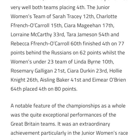
very well both teams placing 4th. The Junior
Women’s Team of Sarah Tracey 12th, Charlotte
Ffrench-O’Carroll 15th, Ciara Mageehan 17th,
Lorraine McCarthy 33rd, Tara Jameson 54th and
Rebecca Ffrench-O’Carroll 60th finished 4th on 77
points behind the Russians on 62 points whilst the
Women’s under 23 team of Linda Byrne 10th,
Rosemary Galligan 21st, Ciara Durkin 23rd, Hollie
Knight 26th, Aisling Baker 41st and Eimear O’Brien
64th placed 4th on 80 points.
A notable feature of the championships as a whole
was the quite exceptional performances of the
Great Britain teams. It was an extraordinary
achievement particularly in the Junior Women’s race