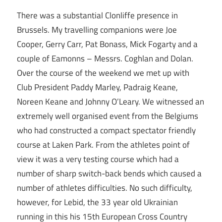
There was a substantial Clonliffe presence in
Brussels. My travelling companions were Joe
Cooper, Gerry Carr, Pat Bonass, Mick Fogarty and a
couple of Eamonns – Messrs. Coghlan and Dolan.
Over the course of the weekend we met up with
Club President Paddy Marley, Padraig Keane,
Noreen Keane and Johnny O’Leary. We witnessed an
extremely well organised event from the Belgiums
who had constructed a compact spectator friendly
course at Laken Park. From the athletes point of
view it was a very testing course which had a
number of sharp switch-back bends which caused a
number of athletes difficulties. No such difficulty,
however, for Lebid, the 33 year old Ukrainian
running in this his 15th European Cross Country