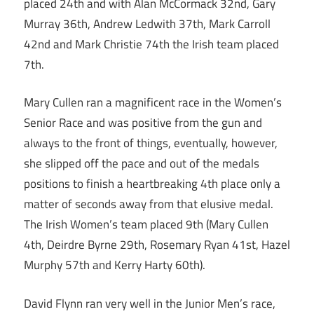
placed 24th and with Alan McCormack 32nd, Gary
Murray 36th, Andrew Ledwith 37th, Mark Carroll
42nd and Mark Christie 74th the Irish team placed
7th.
Mary Cullen ran a magnificent race in the Women’s
Senior Race and was positive from the gun and
always to the front of things, eventually, however,
she slipped off the pace and out of the medals
positions to finish a heartbreaking 4th place only a
matter of seconds away from that elusive medal.
The Irish Women’s team placed 9th (Mary Cullen
4th, Deirdre Byrne 29th, Rosemary Ryan 41st, Hazel
Murphy 57th and Kerry Harty 60th).
David Flynn ran very well in the Junior Men’s race,