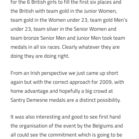
for the 6 British girls to fill the first six places and
the British with team gold in the Junior Women,
team gold in the Women under 23, team gold Men’s
under 23, team silver in the Senior Women and
team bronze Senior Men and Junior Men took team
medals in all six races. Clearly whatever they are
doing they are doing right.
From an Irish perspective we just came up short
again but with the correct approach for 2009, with
home advantage and hopefully a big crowd at
Santry Demesne medals are a distinct possibility.
It was also interesting and good to see first hand
the organisation of the event by the Belgiums and
all could see the commitment which is going to be