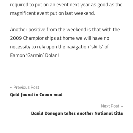
required to put on an event next year as good as the
magnificent event put on last weekend.
Another positive from the weekend is that with the
2009 Championships at home we will have no
necessity to rely upon the navigation ‘skills’ of
Eamon ‘Garmin’ Dolan!
Post
Previous Post
Gold found in Cavan mud
navigation
Next Post
David Donegan takes another National title