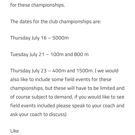
for these championships.
The dates for the club championships are:
Thursday July 16 – 5000m
Tuesday July 21 – 100m and 800 m
Thursday July 23 – 400m and 1500m. ( we would
also like to include some field events for these
championships, but these will have to be limited and
of course subject to demand, if you would like to see
field events included please speak to your coach and
ask your coach to discuss)
Like