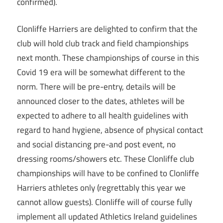
confirmed).
Clonliffe Harriers are delighted to confirm that the
club will hold club track and field championships
next month. These championships of course in this
Covid 19 era will be somewhat different to the
norm. There will be pre-entry, details will be
announced closer to the dates, athletes will be
expected to adhere to all health guidelines with
regard to hand hygiene, absence of physical contact
and social distancing pre-and post event, no
dressing rooms/showers etc. These Clonliffe club
championships will have to be confined to Clonliffe
Harriers athletes only (regrettably this year we
cannot allow guests). Clonliffe will of course fully
implement all updated Athletics Ireland guidelines