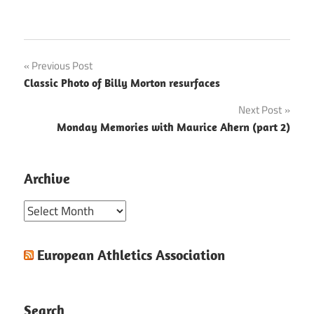
Post
Previous Post
Classic Photo of Billy Morton resurfaces
navigation
Next Post
Monday Memories with Maurice Ahern (part 2)
Archive
Archive
European Athletics Association
Search