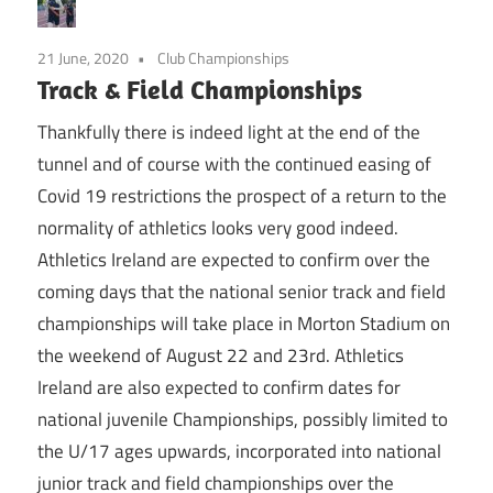
21 June, 2020
Club Championships
Track & Field Championships
Thankfully there is indeed light at the end of the
tunnel and of course with the continued easing of
Covid 19 restrictions the prospect of a return to the
normality of athletics looks very good indeed.
Athletics Ireland are expected to confirm over the
coming days that the national senior track and field
championships will take place in Morton Stadium on
the weekend of August 22 and 23rd. Athletics
Ireland are also expected to confirm dates for
national juvenile Championships, possibly limited to
the U/17 ages upwards, incorporated into national
junior track and field championships over the