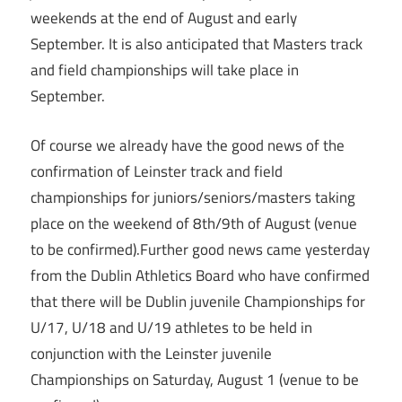
weekends at the end of August and early
September. It is also anticipated that Masters track
and field championships will take place in
September.
Of course we already have the good news of the
confirmation of Leinster track and field
championships for juniors/seniors/masters taking
place on the weekend of 8th/9th of August (venue
to be confirmed).Further good news came yesterday
from the Dublin Athletics Board who have confirmed
that there will be Dublin juvenile Championships for
U/17, U/18 and U/19 athletes to be held in
conjunction with the Leinster juvenile
Championships on Saturday, August 1 (venue to be