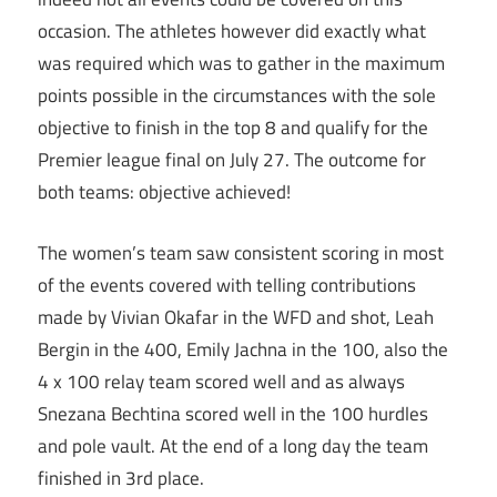
occasion. The athletes however did exactly what
was required which was to gather in the maximum
points possible in the circumstances with the sole
objective to finish in the top 8 and qualify for the
Premier league final on July 27. The outcome for
both teams: objective achieved!
The women’s team saw consistent scoring in most
of the events covered with telling contributions
made by Vivian Okafar in the WFD and shot, Leah
Bergin in the 400, Emily Jachna in the 100, also the
4 x 100 relay team scored well and as always
Snezana Bechtina scored well in the 100 hurdles
and pole vault. At the end of a long day the team
finished in 3rd place.