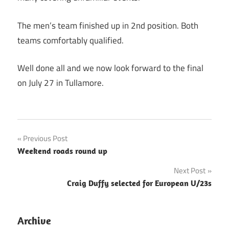
The men’s team finished up in 2nd position. Both
teams comfortably qualified.
Well done all and we now look forward to the final
on July 27 in Tullamore.
Post
Previous Post
Weekend roads round up
navigation
Next Post
Craig Duffy selected for European U/23s
Archive