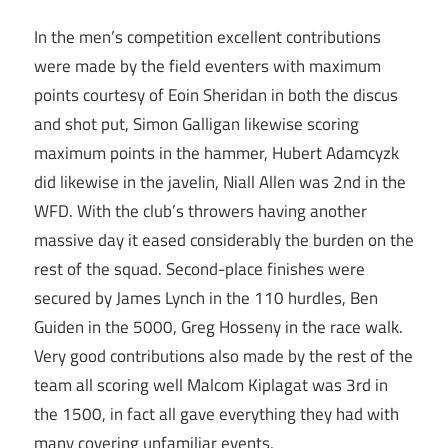
In the men’s competition excellent contributions
were made by the field eventers with maximum
points courtesy of Eoin Sheridan in both the discus
and shot put, Simon Galligan likewise scoring
maximum points in the hammer, Hubert Adamcyzk
did likewise in the javelin, Niall Allen was 2nd in the
WFD. With the club’s throwers having another
massive day it eased considerably the burden on the
rest of the squad. Second-place finishes were
secured by James Lynch in the 110 hurdles, Ben
Guiden in the 5000, Greg Hosseny in the race walk.
Very good contributions also made by the rest of the
team all scoring well Malcom Kiplagat was 3rd in
the 1500, in fact all gave everything they had with
many covering unfamiliar events.