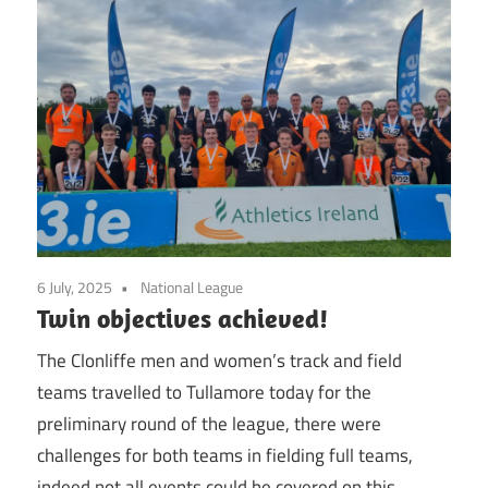
6 July, 2025
National League
Twin objectives achieved!
The Clonliffe men and women’s track and field
teams travelled to Tullamore today for the
preliminary round of the league, there were
challenges for both teams in fielding full teams,
indeed not all events could be covered on this