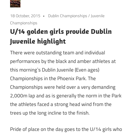
18 October, 2015
Dublin Championships
/
Juvenile
Championships
U/14 golden girls provide Dublin
Juvenile highlight
There were outstanding team and individual
performances by the black and amber athletes at
this morning`s Dublin Juvenile (Even ages)
Championships in the Phoenix Park. The
Championships were held over a very demanding
2,000m lap and as is generally the norm in the Park
the athletes faced a strong head wind from the
trees up the long incline to the finish.
Pride of place on the day goes to the U/14 girls who