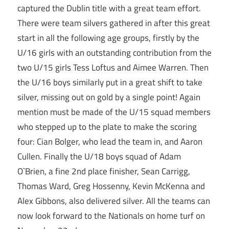
captured the Dublin title with a great team effort.
There were team silvers gathered in after this great
start in all the following age groups, firstly by the
U/16 girls with an outstanding contribution from the
two U/15 girls Tess Loftus and Aimee Warren. Then
the U/16 boys similarly put in a great shift to take
silver, missing out on gold by a single point! Again
mention must be made of the U/15 squad members
who stepped up to the plate to make the scoring
four: Cian Bolger, who lead the team in, and Aaron
Cullen. Finally the U/18 boys squad of Adam
O`Brien, a fine 2nd place finisher, Sean Carrigg,
Thomas Ward, Greg Hossenny, Kevin McKenna and
Alex Gibbons, also delivered silver. All the teams can
now look forward to the Nationals on home turf on