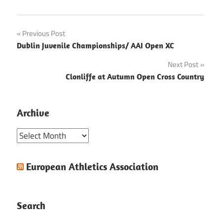
Post
Previous Post
Dublin Juvenile Championships/ AAI Open XC
navigation
Next Post
Clonliffe at Autumn Open Cross Country
Archive
Archive
European Athletics Association
Search