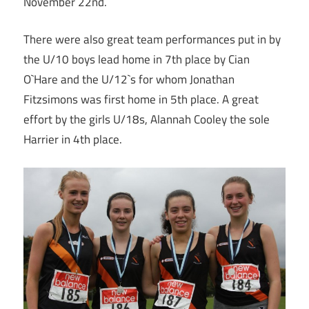
November 22nd.
There were also great team performances put in by
the U/10 boys lead home in 7th place by Cian
O`Hare and the U/12`s for whom Jonathan
Fitzsimons was first home in 5th place. A great
effort by the girls U/18s, Alannah Cooley the sole
Harrier in 4th place.